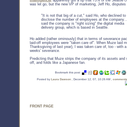
Intelligencer
apparently got a tip that 75% of the Seattle c
was let go, but the new VP of marketing, Jeff Ho, disputes 
"It is not that big of a cut," said Ho, who declined to
disclose the number of employees at the company..
said the company is "right sizing" the digital media
delivery group, which is based in Seattle.
Ho added (rather ominously) that in terms of severance pa
laid-off employees were "taken care of". When Muze laid me
Thanksgiving of last year), I was taken care of, too - with 
weeks' severance.
Predicting that Muze strips the company of its assets and 
off, and folds like a Japanese fan.
Bookmark this post:
Posted by
Laura Dawson
, December 12, 07, 10:26 AM ,
comments
FRONT PAGE