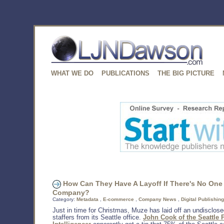
WHAT WE DO
PUBLICATIONS
THE BIG PICTURE
How Can They Have A Layoff If There's No One 
Company?
Category:
Metadata
,
E-commerce
,
Company News
,
Digital Publishing
Just in time for Christmas, Muze has laid off an undisclos
staffers from its Seattle office.
John Cook of the Seattle 