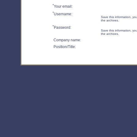
*
Your email:
*
Username:
Save this information, you 
the archives.
*
Password:
Save this information, you 
the archives.
Company name:
Position/Title: