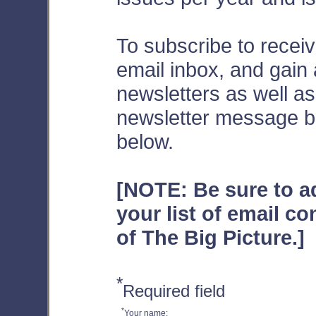
To subscribe to receiv
email inbox, and gain
newsletters as well a
newsletter message boa
below.
[NOTE: Be sure to 
your list of email co
of The Big Picture.]
*
Required field
*
Your name: