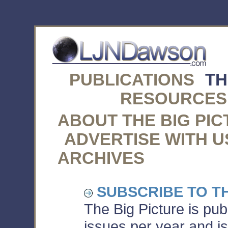
PUBLICATIONS
TH
RESOURCES
ABOUT THE BIG PI
ADVERTISE WITH U
ARCHIVES
SUBSCRIBE TO TH
The Big Picture is pu
issues per year and is