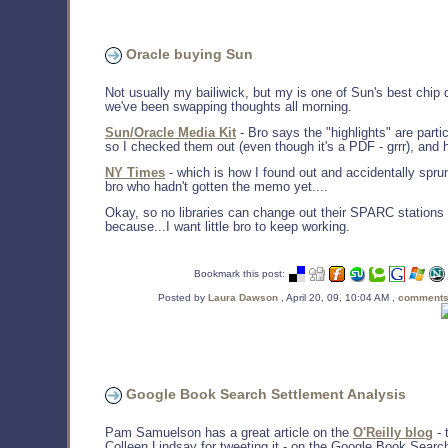
Oracle buying Sun
Not usually my bailiwick, but my is one of Sun's best chip 
we've been swapping thoughts all morning.
Sun/Oracle Media Kit
- Bro says the "highlights" are parti
so I checked them out (even though it's a PDF - grrr), and h
NY Times
- which is how I found out and accidentally sprun
bro who hadn't gotten the memo yet....
Okay, so no libraries can change out their SPARC stations 
because...I want little bro to keep working.
Bookmark this post:
Posted by
Laura Dawson
, April 20, 09, 10:04 AM ,
comments
Google Book Search Settlement Analysis
Pam Samuelson has a great article on the
O'Reilly blog
- 
Colleen Lindsay for tweeting it - on the Google Book Searc