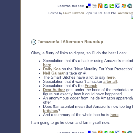
Bookmark this post:
Posted by
Laura Dawson
, April 13, 09, 6:06 PM ,
comments
#amazonfail Afternoon Roundup
Okay, a flurry of links to digest, so I'll do the best I can:
Speculation that it's a hacker using Amazon's metada
here
.
Daily Kos
on the "New Morality For Your Protection"
Neil Gaiman
's take on #.
The Smart Bitches have a lot to say
here
.
Speculation that it wasn't a hacker
after all
.
Speculation that it's the
French
.
Dear Author
gets under the hood of the metadata an
figure out exactly how it could have happened.
An anonymous coder from inside Amazon apparentl
offer.
Does #amazonfail mean that Amazon's now too big fo
britches
?
And a summary of the whole hoo-ha is
here
.
I am going to go lie down and fan myself now.
Bookmark this post: