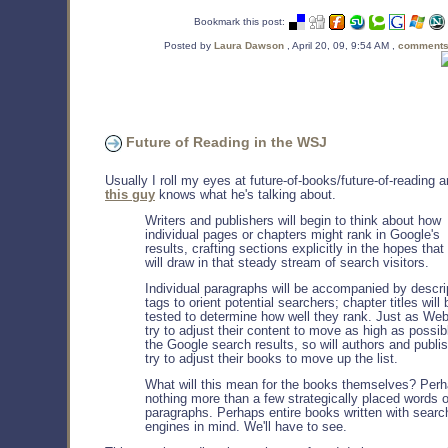
Bookmark this post:
Posted by
Laura Dawson
, April 20, 09, 9:54 AM ,
comments
Future of Reading in the WSJ
Usually I roll my eyes at future-of-books/future-of-reading a
this guy
knows what he's talking about.
Writers and publishers will begin to think about how
individual pages or chapters might rank in Google's
results, crafting sections explicitly in the hopes that
will draw in that steady stream of search visitors.
Individual paragraphs will be accompanied by descri
tags to orient potential searchers; chapter titles will 
tested to determine how well they rank. Just as Web
try to adjust their content to move as high as possib
the Google search results, so will authors and publi
try to adjust their books to move up the list.
What will this mean for the books themselves? Per
nothing more than a few strategically placed words o
paragraphs. Perhaps entire books written with searc
engines in mind. We'll have to see.