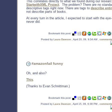
This correlates directly to what we found during our resear
StartwithXML Project
. The problem? There are no standa
descriptive tags right now. There are tags to
describe enti
not describe parts of books.
At every turn in the article, I expected to start with the eye-r
never did.
Bookmark this post:
Posted by
Laura Dawson
, April 20, 09, 9:34 AM ,
comments
#amazonfail funny
Oh, and also?
This
.
(Thanks to Evan Schnittman.)
Bookmark this post:
Posted by
Laura Dawson
, April 15, 09, 6:38 PM ,
comments