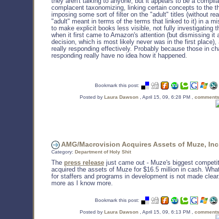
they aren't talking to anyone, but it appears to be a compila
complacent taxonomizing, linking certain concepts to the t
imposing some sort of filter on the "adult" titles (without re
"adult" meant in terms of the terms that linked to it) in a mi
to make explicit books less visible, not fully investigating 
when it first came to Amazon's attention (but dismissing it 
decision, which is most likely never was in the first place)
really responding effectively. Probably because those in ch
responding really have no idea how it happened.
Bookmark this post:
Posted by
Laura Dawson
, April 15, 09, 6:28 PM ,
comments
AMG/Macrovision Acquires Assets of Muze, Inc
Category:
Department of Holy Shit
The
press release
just came out - Muze's biggest competi
acquired the assets of Muze for $16.5 million in cash. Wha
for staffers and programs in development is not made clear. 
more as I know more.
Bookmark this post:
Posted by
Laura Dawson
, April 15, 09, 6:13 PM ,
comments