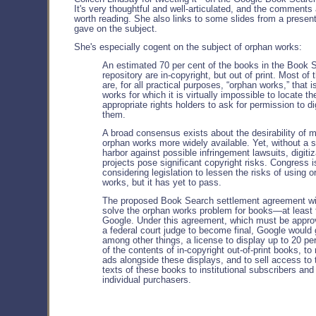
It's very thoughtful and well-articulated, and the comments 
worth reading. She also links to some slides from a presen
gave on the subject.
She's especially cogent on the subject of orphan works:
An estimated 70 per cent of the books in the Book 
repository are in-copyright, but out of print. Most of
are, for all practical purposes, “orphan works,” that i
works for which it is virtually impossible to locate th
appropriate rights holders to ask for permission to di
them.
A broad consensus exists about the desirability of 
orphan works more widely available. Yet, without a 
harbor against possible infringement lawsuits, digitiz
projects pose significant copyright risks. Congress i
considering legislation to lessen the risks of using 
works, but it has yet to pass.
The proposed Book Search settlement agreement wi
solve the orphan works problem for books—at least 
Google. Under this agreement, which must be appro
a federal court judge to become final, Google would 
among other things, a license to display up to 20 pe
of the contents of in-copyright out-of-print books, to 
ads alongside these displays, and to sell access to t
texts of these books to institutional subscribers and
individual purchasers.