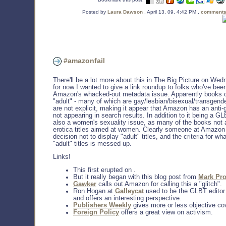
Posted by
Laura Dawson
, April 13, 09, 4:42 PM ,
comments
#amazonfail
There'll be a lot more about this in The Big Picture on Wed
for now I wanted to give a link roundup to folks who've bee
Amazon's whacked-out metadata issue. Apparently books c
"adult" - many of which are gay/lesbian/bisexual/transgende
are not explicit, making it appear that Amazon has an anti-g
not appearing in search results. In addition to it being a GL
also a women's sexuality issue, as many of the books not 
erotica titles aimed at women. Clearly someone at Amazo
decision not to display "adult" titles, and the criteria for wh
"adult" titles is messed up.
Links!
This first erupted on .
But it really began with this blog post from
Mark Pro
Gawker
calls out Amazon for calling this a "glitch".
Ron Hogan at
Galleycat
used to be the GLBT edito
and offers an interesting perspective.
Publishers Weekly
gives more or less objective co
Foreign Policy
offers a great view on activism.