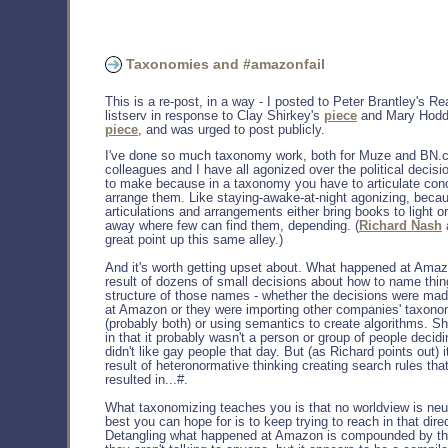
Taxonomies and #amazonfail
This is a re-post, in a way - I posted to Peter Brantley's Re
listserv in response to Clay Shirkey's
piece
and Mary Hodd
piece
, and was urged to post publicly.
I've done so much taxonomy work, both for Muze and BN.
colleagues and I have all agonized over the political decis
to make because in a taxonomy you have to articulate con
arrange them. Like staying-awake-at-night agonizing, beca
articulations and arrangements either bring books to light o
away where few can find them, depending. (
Richard Nash
great point up this same alley.)
And it's worth getting upset about. What happened at Amaz
result of dozens of small decisions about how to name thin
structure of those names - whether the decisions were ma
at Amazon or they were importing other companies' taxono
(probably both) or using semantics to create algorithms. Shi
in that it probably wasn't a person or group of people decidi
didn't like gay people that day. But (as Richard points out) 
result of heteronormative thinking creating search rules that
resulted in...#.
What taxonomizing teaches you is that no worldview is neut
best you can hope for is to keep trying to reach in that dire
Detangling what happened at Amazon is compounded by the