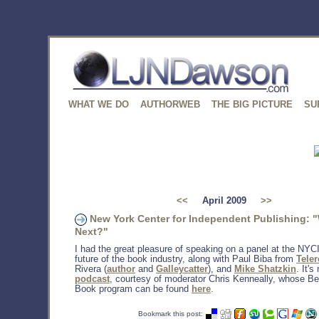
WHAT WE DO
AUTHORWEB
THE BIG PICTURE
SU
<<
April 2009
>>
New York Center for Independent Publishing: 
Next?"
I had the great pleasure of speaking on a panel at the NYC
future of the book industry, along with Paul Biba from
Tele
Rivera (
author
and
Galleycatter
), and
Mike Shatzkin
. It's
podcast
, courtesy of moderator Chris Kenneally, whose B
Book program can be found
here
.
Bookmark this post: