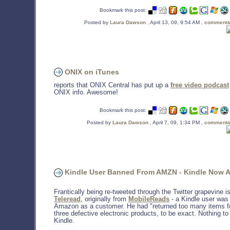
Bookmark this post:
Posted by
Laura Dawson
, April 13, 09, 9:54 AM ,
comments
ONIX on iTunes
reports that ONIX Central has put up a
free video podcast
ONIX info. Awesome!
Bookmark this post:
Posted by
Laura Dawson
, April 7, 09, 1:34 PM ,
comments
Kindle User Banned From AMZN - Kindle Now A
Frantically being re-tweeted through the Twitter grapevine is
Teleread
, originally from
MobileReads
- a Kindle user was
Amazon as a customer. He had "returned too many items fo
three defective electronic products, to be exact. Nothing to
Kindle.