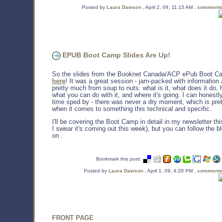
Posted by
Laura Dawson
, April 2, 09, 11:15 AM ,
comments
EPUB Boot Camp Slides Are Up!
So the slides from the Booknet Canada/ACP ePub Boot C
here
! It was a great session - jam-packed with information
pretty much from soup to nuts: what is it, what does it do, h
what you can do with it, and where it's going. I can honestl
time sped by - there was never a dry moment, which is pret
when it comes to something this technical and specific.
I'll be covering the Boot Camp in detail in my newsletter th
I swear it's coming out this week), but you can follow the 
on .
Bookmark this post:
Posted by
Laura Dawson
, April 1, 09, 4:28 PM ,
comments
FRONT PAGE