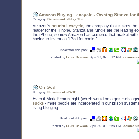
Amazon Buying Lexcycle - Owning Stanza for 
Category:
Department of Holy Shit
Amazon's
bought Lexcycle
, the company that makes the 
reader for the iPhone. Stanza and Kindle are the leading e
the iPhone, so now Amazon has cornered that market witho
having to invent an "iPod for books".
Bookmark this post:
Posted by
Laura Dawson
, April 27, 09, 5:12 PM ,
comments
Oh God
Category:
Department of WTF
Even if Mark Penn is right (which would be a game-change
sucks
- more people are incarcerated in our prison system
living blogging.
Bookmark this post:
Posted by
Laura Dawson
, April 20, 09, 8:56 PM ,
comments