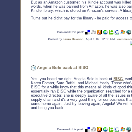
But as an Amazon customer, his Kindle account was killed 
words, when he was banned from Amazon, he was also ban
Kindle library, which is stored on Amazon's servers. A librar
Turns out he didn't pay for the library - he paid for access to
Bookmark this post:
Posted by
Laura Dawson
, April 7, 09, 12:58 PM ,
comments
Angela Bole back at BISG
Yes, you heard me right. Angela Bole is back at
BISG
, wor
Karen Forster, Sara Raffel, and Michael Healy. Those who'
BISG for a while know that this means all kinds of good thi
essentially ran BISG while the organization searched for a
executive director; she is deeply aware of all the issues in
supply chain and it's a very good thing for our business th
come home again. Just try leaving again, Angela! We will 
and bring you back!
Bookmark this post: