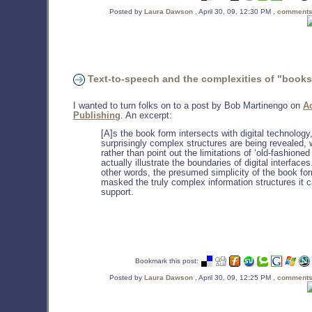
Posted by
Laura Dawson
, April 30, 09, 12:30 PM ,
comments
Text-to-speech and the complexities of "books
I wanted to turn folks on to a post by Bob Martinengo on
A
Publishing
. An excerpt:
[A]s the book form intersects with digital technology
surprisingly complex structures are being revealed, 
rather than point out the limitations of ‘old-fashioned 
actually illustrate the boundaries of digital interfaces
other words, the presumed simplicity of the book fo
masked the truly complex information structures it 
support.
Bookmark this post:
Posted by
Laura Dawson
, April 30, 09, 12:25 PM ,
comments