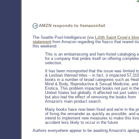
AMZN responds to #amazonfail
The Seattle Post-Intelligencer (via
Lilith Saint Crow's blo
statement
from Amazon regarding the fiasco that reared it
this weekend:
This is an embarrassing and ham-fisted cataloging e
for a company that prides itself on offering complete
selection.
It has been misreported that the issue was limited t
& Lesbian themed titles – in fact, it impacted 57,310
books in a number of broad categories such as Heal
Mind & Body, Reproductive & Sexual Medicine, and
Erotica. This problem impacted books not just in the
United States but globally. It affected not just sales
but also had the effect of removing the books from
Amazon's main product search.
Many books have now been fixed and we're in the p
of fixing the remainder as quickly as possible, and 
intend to implement new measures to make this kind
accident less likely to occur in the future.
Authors everywhere appear to be awaiting Amazon's apolog