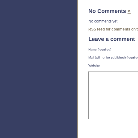
No Comments
»
No comments yet.
RSS
feed for comments on th
Leave a comment
Name (required)
Mail (will not be published) (require
Website