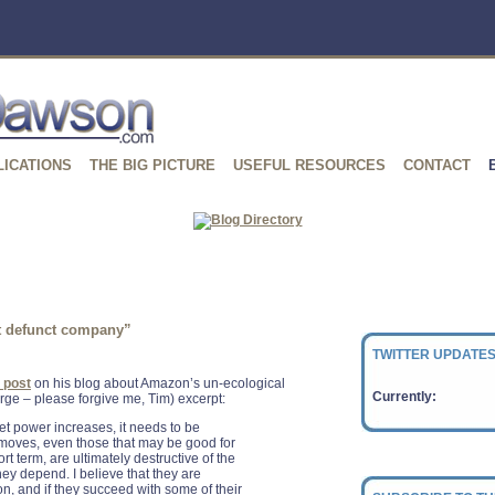
LICATIONS
THE BIG PICTURE
USEFUL RESOURCES
CONTACT
at defunct company”
TWITTER UPDATES
l post
on his blog about Amazon’s un-ecological
Currently:
large – please forgive me, Tim) excerpt:
t power increases, it needs to be
 moves, even those that may be good for
t term, are ultimately destructive of the
ey depend. I believe that they are
on, and if they succeed with some of their