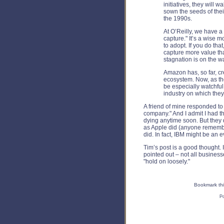
initiatives, they will 
sown the seeds of their
the 1990s.
At O’Reilly, we have a
capture." It’s a wise 
to adopt. If you do tha
capture more value th
stagnation is on the w
Amazon has, so far, cr
ecosystem. Now, as th
be especially watchful
industry on which the
A friend of mine responded to 
company." And I admit I had t
dying anytime soon. But they
as Apple did (anyone remembe
did. In fact, IBM might be an 
Tim’s post is a good thought. 
pointed out – not all business
"hold on loosely."
Bookmark thi
P