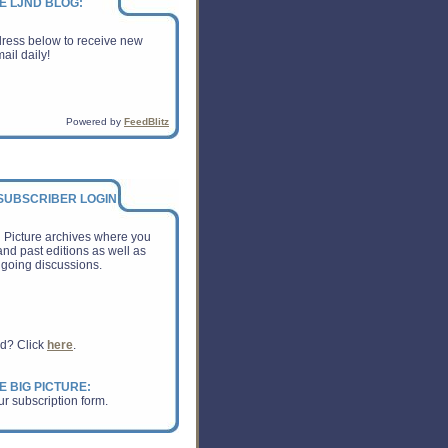
E LJND BLOG:
dress below to receive new
ail daily!
Powered by
FeedBlitz
 SUBSCRIBER LOGIN:
g Picture archives where you
nd past editions as well as
going discussions.
rd? Click
here
.
E BIG PICTURE:
ur subscription form.
ss Print: Is This a Win or a
shing Industry?
on of American Publishers