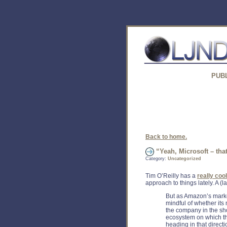
PUB
Back to home.
“Yeah, Microsoft – th
Category:
Uncategorized
Tim O’Reilly has a
really coo
approach to things lately. A (
But as Amazon’s marke
mindful of whether its
the company in the shor
ecosystem on which th
heading in that directi