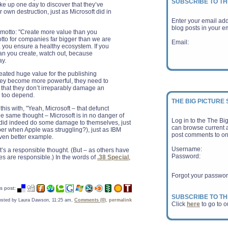
SUBSCRIBE TO TH
wake up one day to discover that they’ve
 own destruction, just as Microsoft did in
Enter your email ad
blog posts in your em
 motto: "Create more value than you
motto for companies far bigger than we are
Email:
t, you ensure a healthy ecosystem. If you
an you create, watch out, because
ay.
eated huge value for the publishing
ey become more powerful, they need to
 that they don’t irreparably damage an
y too depend.
THE BIG PICTURE
this with, "Yeah, Microsoft – that defunct
he same thought – Microsoft is in no danger of
Log in to the The Bi
 did indeed do some damage to themselves, just
can browse current a
r when Apple was struggling?), just as IBM
post comments to on
even better example.
Username:
It’s a responsible thought. (But – as others have
Password:
es are responsible.) In the words of
.38 Special
,
Forgot your passwo
s post:
SUBSCRIBE TO TH
osted by Laura Dawson, 11:25 am,
Comments (0)
,
permalink
Click
here
to go to o
E-Book Sales Surpa
Loss for the Publi
When the Associati