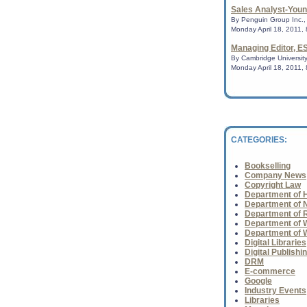
Conference
Sales Analyst-Youn
CHICAGO - The Amer
By Penguin Group Inc., 
Librarians ( AASL ),
Monday April 18, 2011,
Library Association 
presenter pro...
Managing Editor, E
By Cambridge University
Monday April 18, 2011,
The opening book o
Larsson's Millenniu
Dragon Tattoo, has
believe is th...
CATEGORIES:
World Book Night
Bookselling
A wonderful initiati
Company News
industry.......
Copyright Law
Department of H
Department of N
Department of 
World Book Night
Department of Wh
A wonderful initiati
Department of 
industry.......
Digital Libraries
Digital Publishi
DRM
E-commerce
Collins and Alexie 
Google
books
Industry Events
A war trilogy that's 
Libraries
passage for young a