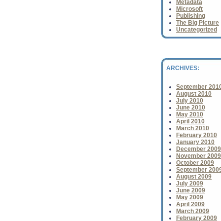
Metadata
American Library Ass
Microsoft
of books...
Publishing
The Big Picture
Uncategorized
ARCHIVES:
September 201
August 2010
July 2010
June 2010
May 2010
April 2010
March 2010
February 2010
January 2010
December 2009
November 2009
October 2009
September 200
August 2009
July 2009
June 2009
May 2009
April 2009
March 2009
February 2009