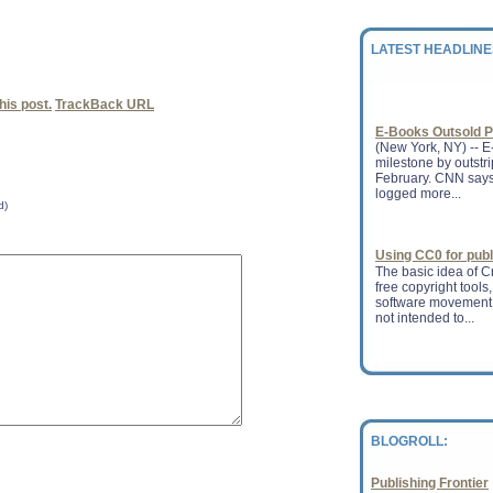
(AAP) released its s
February, the headl
books ha...
LATEST HEADLINE
E-Books Outsold P
is post.
TrackBack
URL
(New York, NY) -- E-
milestone by outstr
February. CNN says 
logged more...
d)
Using CC0 for pub
The basic idea of 
free copyright tools,
software movement.
not intended to...
Plaintext version
licenses anda�C
Last Friday, we mad
core 3.0 (unported)
This is something 
for a lo...
BLOGROLL:
Publishing Frontier
New plagiarism pr