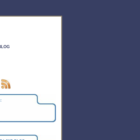
BLOG
: