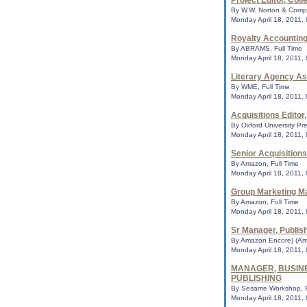
Project Editor, Coll
academi...
By W.W. Norton & Compa
Monday April 18, 2011,
Royalty Accountin
On the Books Apr.
By ABRAMS, Full Time
list of controversi
Monday April 18, 2011,
supported Kindle,
And Tango Makes T
Literary Agency As
the top spot of the 
By WME, Full Time
Top Ten List of the
Monday April 18, 2011,
Books ...
Acquisitions Editor
By Oxford University Pre
Monday April 18, 2011,
Americans Want to
Tale on Banned-Bo
Senior Acquisitions
As a taxpaying Ameri
By Amazon, Full Time
to write your local 
Monday April 18, 2011,
formally request th
their...
Group Marketing M
By Amazon, Full Time
Monday April 18, 2011,
Top 10 'challenged
Sr Manager, Publis
Sherman Alexie no
The American Librar
By Amazon Encore) (Am
list of books most c
Monday April 18, 2011,
includes Suzanne C
MANAGER, BUSIN
for ...
PUBLISHING
By Sesame Workshop, F
Monday April 18, 2011,
AASL seeking pres