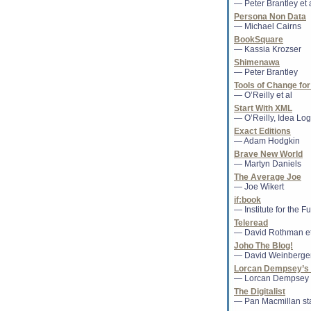
— Peter Brantley et 
The thesis of a top 
Silvana Koch-Mehrin
Persona Non Data
claims, in a case ec
— Michael Cairns
ex-...
BookSquare
— Kassia Krozser
Shimenawa
Secondhand Less
— Peter Brantley
Two weeks ago the 
Tools of Change for
standing-room-only
— O’Reilly et al
can watch here ). 
Start With XML
explained by th...
— O’Reilly, Idea Logi
Exact Editions
— Adam Hodgkin
Publishing compan
Brave New World
dies
— Martyn Daniels
The former presiden
The Average Joe
Valley educational
— Joe Wikert
after a brief illness...
if:book
— Institute for the F
Teleread
Former Random Ho
— David Rothman et
'Paper Books Will 
Products'
Joho The Blog!
Alberto Vitale was
— David Weinberge
world leader in pa
Lorcan Dempsey’s 
family recruited hi
— Lorcan Dempsey
Random House. In .
The Digitalist
— Pan Macmillan sta