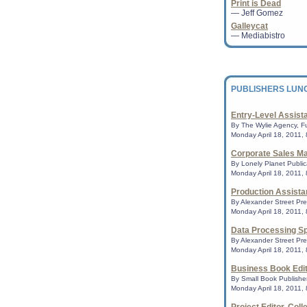
Print is Dead
Kid's book about ga
— Jeff Gomez
books conservativ
Galleycat
A children's book a
— Mediabistro
two daddies called
once again topped 
Association's list of..
PUBLISHERS LUN
'The Bippolo Seed':
This fall, Random H
of Dr. Seuss stories
Entry-Level Assist
known to Seuss scho
By The Wylie Agency, Fu
Neary re...
Monday April 18, 2011,
Corporate Sales Ma
By Lonely Planet Publica
ALA Virtual Librar
Monday April 18, 2011,
library advocates 
home
Production Assista
PHILADELPHIA - Virt
By Alexander Street Pre
part of the American
Monday April 18, 2011,
National Library Le
...
Data Processing Sp
By Alexander Street Pre
Monday April 18, 2011,
Preservation Week 
Business Book Edi
everyone to "Pass 
By Small Book Publisher
CHICAGO - With Pre
Monday April 18, 2011,
the corner, the Ame
) is offering online 