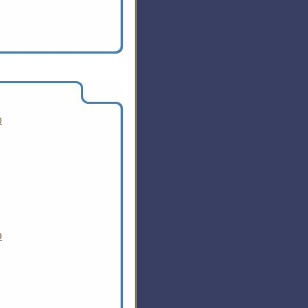
ociation's annual top 10 list
0
9