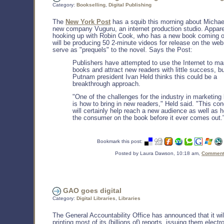
Category:
Bookselling
,
Digital Publishing
The
New York Post
has a squib this morning about Michae
new company Vuguru, an internet production studio. Appare
hooking up with Robin Cook, who has a new book coming o
will be producing 50 2-minute videos for release on the web,
serve as "prequels" to the novel. Says the Post:
Publishers have attempted to use the Internet to ma
books and attract new readers with little success, b
Putnam president Ivan Held thinks this could be a
breakthrough approach.
"One of the challenges for the industry in marketing
is how to bring in new readers," Held said. "This co
will certainly help reach a new audience as well as 
the consumer on the book before it ever comes out.
Bookmark this post:
Posted by Laura Dawson, 10:18 am,
Comments
GAO goes digital
Category:
Digital Libraries
,
Libraries
The General Accountability Office has announced that it wil
printing most of its (billions of) reports, issuing them electr