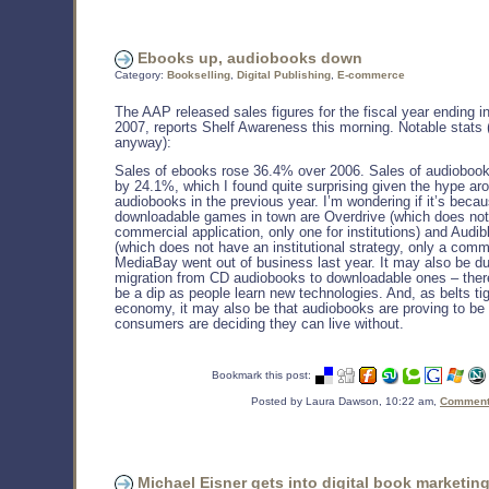
Ebooks up, audiobooks down
Category:
Bookselling
,
Digital Publishing
,
E-commerce
The AAP released sales figures for the fiscal year ending 
2007, reports Shelf Awareness this morning. Notable stats 
anyway):
Sales of ebooks rose 36.4% over 2006. Sales of audiobook
by 24.1%, which I found quite surprising given the hype ar
audiobooks in the previous year. I’m wondering if it’s beca
downloadable games in town are Overdrive (which does no
commercial application, only one for institutions) and Audi
(which does not have an institutional strategy, only a comm
MediaBay went out of business last year. It may also be du
migration from CD audiobooks to downloadable ones – ther
be a dip as people learn new technologies. And, as belts tig
economy, it may also be that audiobooks are proving to be 
consumers are deciding they can live without.
Bookmark this post:
Posted by Laura Dawson, 10:22 am,
Comments
Michael Eisner gets into digital book marketin