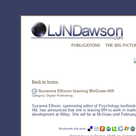
PUBLICATIONS
THE BIG PICTU
Back to home.
Suzanna Ellison leaving McGraw-Hill
Category:
Digital Publishing
Suzanna Ellison, sponsoring editor of Psychology textboo
Hill, has announced that she is leaving MH to work in mark
development at Wiley. She will be at McGraw until February
Bookmark this post:
Posted by Laura Dawson, 10:06 am,
Comments