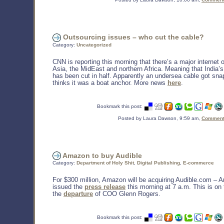
Outsourcing issues – who cut the cable?
Category:
Uncategorized
CNN is reporting this morning that there’s a major internet
Asia, the MidEast and northern Africa. Meaning that India’
has been cut in half. Apparently an undersea cable got sn
thinks it was a boat anchor. More news
here
.
Bookmark this post:
Posted by Laura Dawson, 9:59 am,
Comments
Amazon to buy Audible
Category:
Department of Holy Shit
,
Digital Publishing
,
E-commerce
For $300 million, Amazon will be acquiring Audible.com –
issued the
press release
this morning at 7 a.m. This is on 
the
departure
of COO Glenn Rogers.
Bookmark this post: