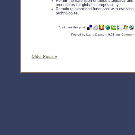
Permit the extension of these standards and
procedures for global interoperability.
Remain relevant and functional with evolving
technologies.
Bookmark this post:
Posted by Laura Dawson, 9:53 am,
Comments
Older Posts »