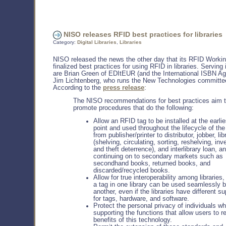
NISO releases RFID best practices for libraries
Category:
Digital Libraries
,
Libraries
NISO released the news the other day that its RFID Worki
finalized best practices for using RFID in libraries. Serving 
are Brian Green of EDItEUR (and the International ISBN A
Jim Lichtenberg, who runs the New Technologies committe
According to the
press release
:
The NISO recommendations for best practices aim 
promote procedures that do the following:
Allow an RFID tag to be installed at the earlie
point and used throughout the lifecycle of the
from publisher/printer to distributor, jobber, lib
(shelving, circulating, sorting, reshelving, inv
and theft deterrence), and interlibrary loan, a
continuing on to secondary markets such as
secondhand books, returned books, and
discarded/recycled books.
Allow for true interoperability among libraries
a tag in one library can be used seamlessly 
another, even if the libraries have different su
for tags, hardware, and software.
Protect the personal privacy of individuals wh
supporting the functions that allow users to r
benefits of this technology.