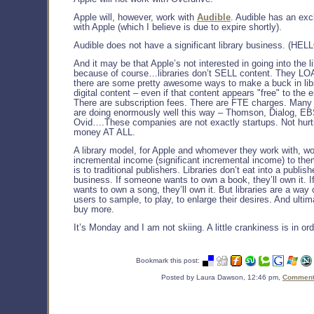
Apple will, however, work with
Audible
. Audible has an exc
with Apple (which I believe is due to expire shortly).
Audible does not have a significant library business. (HE
And it may be that Apple’s not interested in going into the l
because of course…libraries don’t SELL content. They LOA
there are some pretty awesome ways to make a buck in libr
digital content – even if that content appears "free" to the 
There are subscription fees. There are FTE charges. Man
are doing enormously well this way – Thomson, Dialog, 
Ovid….These companies are not exactly startups. Not hurti
money AT ALL.
A library model, for Apple and whomever they work with, w
incremental income (significant incremental income) to them
is to traditional publishers. Libraries don’t eat into a publish
business. If someone wants to own a book, they’ll own it. 
wants to own a song, they’ll own it. But libraries are a way 
users to sample, to play, to enlarge their desires. And ultima
buy more.
It’s Monday and I am not skiing. A little crankiness is in orde
Bookmark this post:
Posted by Laura Dawson, 12:46 pm,
Comments