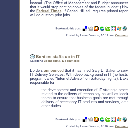
instead. (The Office of Management and Budget announced
that it would stop printing copies of the federal budget.) H
the
Federal Times
, if Capitol Hill still requires printed rep
will do custom print jobs.
Bookmark this post:
Posted by Laura Dawson, 10:12 am,
Comments
Borders staffs up in IT
Category:
Bookselling
,
E-commerce
Borders
announced
that it has hired Gary E. Baker to ser
IT Delivery Services. With deep background in IT (he hosts
program called "Internet Advisor" on Saturday nights), Bake
responsible for
the development and execution of IT strategic proc
related to the delivery of technology as well as leadi
teams to ensure that business goals are met throug
delivery of necessary IT products and services, am
other duties.
Bookmark this post:
Posted by Laura Dawson, 10:02 am,
Comments