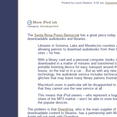
Posted by Laura Dawson, 9:32 am,
Comments
More iPod ick
Category:
Uncategorized
The
Santa Rosa Press Democrat
has a great piece today
downloadable audiobooks and libraries.
Libraries in Sonoma, Lake and Mendocino counties 
allowing patrons to download audiobooks from their
sites – for free.
With a library card and a personal computer, books 
downloaded in a matter of minutes and transferred t
portable listening device for easy transport around t
house, on the trail or in a car….But as with any new
technology, the audiobook service includes technica
glitches that may leave many library patrons frustrat
Macintosh users in particular will be disappointed to 
that they cannot use the new service at all.
This means that iPod owners – who represent a hug
share of the MP3 market – won’t be able to store b
the popular devices.
The problem is that
Overdrive
, who is the main supplier of
downloadable content to libraries, has a partnership with Mi
Apple will not work with Overdrive.