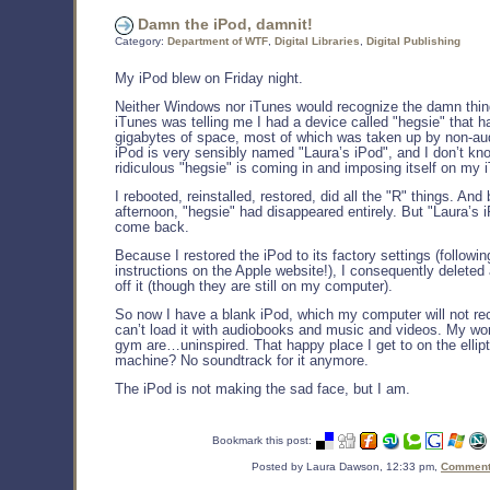
Damn the iPod, damnit!
Category:
Department of WTF
,
Digital Libraries
,
Digital Publishing
My iPod blew on Friday night.
Neither Windows nor iTunes would recognize the damn thing.
iTunes was telling me I had a device called "hegsie" that 
gigabytes of space, most of which was taken up by non-aud
iPod is very sensibly named "Laura’s iPod", and I don’t kn
ridiculous "hegsie" is coming in and imposing itself on my 
I rebooted, reinstalled, restored, did all the "R" things. An
afternoon, "hegsie" had disappeared entirely. But "Laura’s i
come back.
Because I restored the iPod to its factory settings (followin
instructions on the Apple website!), I consequently deleted a
off it (though they are still on my computer).
So now I have a blank iPod, which my computer will not rec
can’t load it with audiobooks and music and videos. My wo
gym are…uninspired. That happy place I get to on the ellipt
machine? No soundtrack for it anymore.
The iPod is not making the sad face, but I am.
Bookmark this post:
Posted by Laura Dawson, 12:33 pm,
Comments