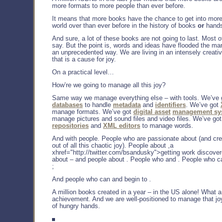
more formats to more people than ever before.
It means that more books have the chance to get into mor
world over than ever before in the history of books
or
hands
And sure, a lot of these books are not going to last. Most o
say. But the point is, words and ideas have flooded the ma
an unprecedented way. We are living in an intensely creati
that is a cause for joy.
On a practical level…
How’re we going to manage all this joy?
Same way we manage everything else – with tools. We’ve 
databases
to handle
metadata
and
identifiers
. We’ve got
manage formats. We’ve got
digital asset
management sy
manage pictures and sound files and video files. We’ve go
repositories
and
XML editors
to manage words.
And with people. People who are passionate about (and cre
out of all this chaotic joy). People about ,a
xhref="http://twitter.com/bsandusky">getting work discove
about – and people about . People who and . People who c
;
And people who can and begin to .
A million books created in a year – in the US alone! What
achievement. And we are well-positioned to manage that joy 
of hungry hands.