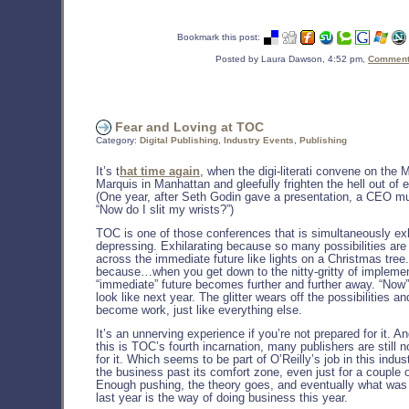
Bookmark this post:
Posted by Laura Dawson, 4:52 pm,
Comments
Fear and Loving at TOC
Category:
Digital Publishing
,
Industry Events
,
Publishing
It’s t
hat time again
, when the digi-literati convene on the M
Marquis in Manhattan and gleefully frighten the hell out of 
(One year, after Seth Godin gave a presentation, a CEO mu
“Now do I slit my wrists?”)
TOC is one of those conferences that is simultaneously exh
depressing. Exhilarating because so many possibilities are
across the immediate future like lights on a Christmas tree
because…when you get down to the nitty-gritty of implemen
“immediate” future becomes further and further away. “Now”
look like next year. The glitter wears off the possibilities a
become work, just like everything else.
It’s an unnerving experience if you’re not prepared for it. A
this is TOC’s fourth incarnation, many publishers are still 
for it. Which seems to be part of O’Reilly’s job in this indus
the business past its comfort zone, even just for a couple 
Enough pushing, the theory goes, and eventually what was
last year is the way of doing business this year.