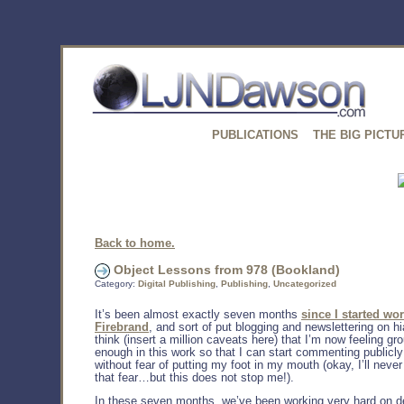
PUBLICATIONS
THE BIG PICTU
Back to home.
Object Lessons from 978 (Bookland)
Category:
Digital Publishing
,
Publishing
,
Uncategorized
It’s been almost exactly seven months
since I started wor
Firebrand
, and sort of put blogging and newslettering on hi
think (insert a million caveats here) that I’m now feeling g
enough in this work so that I can start commenting publicly
without fear of putting my foot in my mouth (okay, I’ll never
that fear…but this does not stop me!).
In these seven months, we’ve been working very hard on d