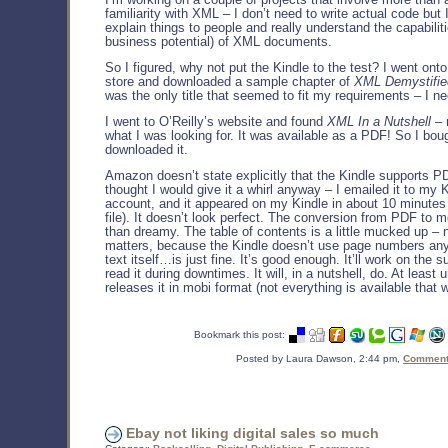
familiarity with XML – I don’t need to write actual code but 
explain things to people and really understand the capabilit
business potential) of XML documents.
So I figured, why not put the Kindle to the test? I went onto
store and downloaded a sample chapter of
XML Demystifie
was the only title that seemed to fit my requirements – I 
I went to O’Reilly’s website and found
XML In a Nutshell
– 
what I was looking for. It was available as a PDF! So I boug
downloaded it.
Amazon doesn’t state explicitly that the Kindle supports P
thought I would give it a whirl anyway – I emailed it to my 
account, and it appeared on my Kindle in about 10 minutes 
file). It doesn’t look perfect. The conversion from PDF to m
than dreamy. The table of contents is a little mucked up – no
matters, because the Kindle doesn’t use page numbers an
text itself…is just fine. It’s good enough. It’ll work on the 
read it during downtimes. It will, in a nutshell, do. At least u
releases it in mobi format (not everything is available that 
Bookmark this post:
Posted by Laura Dawson, 2:44 pm,
Comments
Ebay not liking digital sales so much