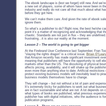
The ebook landscape is (lest we forget) still new. And we’re 
a new set of players, some of whom have never been in th
industry and really do not care all that much about what h
before they got here.
We can’t make them care. And given the rate of ebook sale
ignore them.
So what’s a publisher to do? Right now, the best he/she can
point it’s a matter of recognizing and acknowledging that t
chaotic. Standards are not just in flux – they are undefined. 
frustrating…it is also our reality at the moment.
Lesson 2 – The world is going to get bigger
At the Firebrand User Conference last September, Fran Too
“slaying the rights dragon” is a critical issue.
Brian O’Leary
that Amazon recently has made significant investment ove
meaning that publishers will have the opportunity to sell eb
markets other than the US. The dissolving of physical bou
affects pricing, availability, and it will shake up the publis
even more than anything else to date. Artificial restrictions
protect existing business models will inevitably lead to pira
business models themselves have to change.
They will change – but not without a lot of pain and expen
It’s extremely tricky for publishers to work out what busine
are in fact sustainable and what are not. A lot depends on 
what types of books are published, what previous experien
publisher has with digital initiatives, who the audience is for
publication programs.