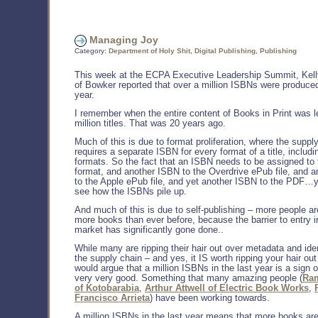
Managing Joy
Category:
Department of Holy Shit
,
Digital Publishing
,
Publishing
This week at the ECPA Executive Leadership Summit, Kell
of Bowker reported that over a million ISBNs were produced
year.
I remember when the entire content of Books in Print was l
million titles. That was 20 years ago.
Much of this is due to format proliferation, where the suppl
requires a separate ISBN for every format of a title, includin
formats. So the fact that an ISBN needs to be assigned to 
format, and another ISBN to the Overdrive ePub file, and 
to the Apple ePub file, and yet another ISBN to the PDF…
see how the ISBNs pile up.
And much of this is due to self-publishing – more people ar
more books than ever before, because the barrier to entry i
market has significantly gone done..
While many are ripping their hair out over metadata and ident
the supply chain – and yes, it IS worth ripping your hair out
would argue that a million ISBNs in the last year is a sign 
very very good. Something that many amazing people (
Ra
of Kotobarabia
,
Arthur Attwell of Electric Book Works
,
Francisco Arrieta
) have been working towards.
A million ISBNs in the last year means that more books are