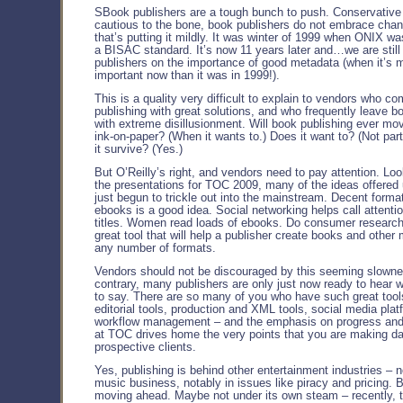
SBook publishers are a tough bunch to push. Conservative 
cautious to the bone, book publishers do not embrace cha
that’s putting it mildly. It was winter of 1999 when ONIX w
a BISAC standard. It’s now 11 years later and…we are still 
publishers on the importance of good metadata (when it’s 
important now than it was in 1999!).
This is a quality very difficult to explain to vendors who c
publishing with great solutions, and who frequently leave b
with extreme disillusionment. Will book publishing ever m
ink-on-paper? (When it wants to.) Does it want to? (Not parti
it survive? (Yes.)
But O’Reilly’s right, and vendors need to pay attention. Lo
the presentations for TOC 2009, many of the ideas offered
just begun to trickle out into the mainstream. Decent format
ebooks is a good idea. Social networking helps call attentio
titles. Women read loads of ebooks. Do consumer research
great tool that will help a publisher create books and other 
any number of formats.
Vendors should not be discouraged by this seeming slowne
contrary, many publishers are only just now ready to hear 
to say. There are so many of you who have such great too
editorial tools, production and XML tools, social media plat
workflow management – and the emphasis on progress and
at TOC drives home the very points that you are making dai
prospective clients.
Yes, publishing is behind other entertainment industries – n
music business, notably in issues like piracy and pricing. B
moving ahead. Maybe not under its own steam – recently, 