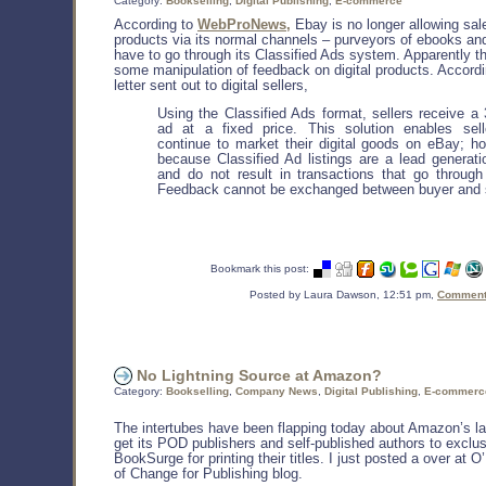
Category:
Bookselling
,
Digital Publishing
,
E-commerce
According to
WebProNews,
Ebay is no longer allowing sale
products via its normal channels – purveyors of ebooks and
have to go through its Classified Ads system. Apparently t
some manipulation of feedback on digital products. Accordi
letter sent out to digital sellers,
Using the Classified Ads format, sellers receive a
ad at a fixed price. This solution enables sell
continue to market their digital goods on eBay; h
because Classified Ad listings are a lead generati
and do not result in transactions that go through
Feedback cannot be exchanged between buyer and s
Bookmark this post:
Posted by Laura Dawson, 12:51 pm,
Comments
No Lightning Source at Amazon?
Category:
Bookselling
,
Company News
,
Digital Publishing
,
E-commerc
The intertubes have been flapping today about Amazon’s l
get its POD publishers and self-published authors to exclu
BookSurge for printing their titles. I just posted a over at O’
of Change for Publishing blog.