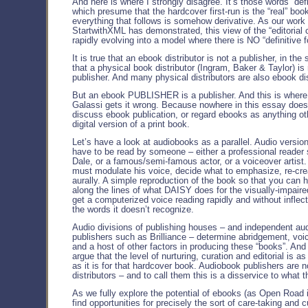
And here is where I strongly disagree. It’s those words “defi
which presume that the hardcover first-run is the “real” book
everything that follows is somehow derivative. As our work 
StartwithXML has demonstrated, this view of the “editorial c
rapidly evolving into a model where there is NO “definitive f
It is true that an ebook distributor is not a publisher, in th
that a physical book distributor (Ingram, Baker & Taylor) is 
publisher. And many physical distributors are also ebook dis
But an ebook PUBLISHER is a publisher. And this is where 
Galassi gets it wrong. Because nowhere in this essay doe
discuss ebook publication, or regard ebooks as anything ot
digital version of a print book.
Let’s have a look at audiobooks as a parallel. Audio versio
have to be read by someone – either a professional reader
Dale, or a famous/semi-famous actor, or a voiceover artist
must modulate his voice, decide what to emphasize, re-cre
aurally. A simple reproduction of the book so that you can h
along the lines of what DAISY does for the visually-impair
get a computerized voice reading rapidly and without inflect
the words it doesn’t recognize.
Audio divisions of publishing houses – and independent au
publishers such as Brilliance – determine abridgement, voic
and a host of other factors in producing these “books”. And
argue that the level of nurturing, curation and editorial is a
as it is for that hardcover book. Audiobook publishers are n
distributors – and to call them this is a disservice to what 
As we fully explore the potential of ebooks (as Open Road i
find opportunities for precisely the sort of care-taking and c