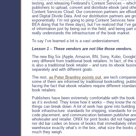
testing, and releasing Firebrand’s Content Services – whic
publishers to upload, convert and distribute ebook (and other
Content Services Cloud. Our conversion partners are eBook
and Digital Divide Data. And our distribution partners are g
exponentially. I’m not going to pimp Content Services here 
BEA doing that for three days), but I’ve realized that I’ve ga
of information just by being out in the field, and being part 
really understands the infrastructure of the book market.
To say I’ve learned a lot is a vast understatement.
Lesson 1 – These vendors are not like those vendors.
The new Big Six (Apple, Amazon, BN, Sony, Kobo, Google)
very different from traditional book retailers. In fact, of the 
is also a traditional book retailer – and runs its ebook busi
separately and with different goals.
The rest,
as Peter Brantley points out
, are tech companie
some of them are informed by traditional bookselling, publi
facing the fact that ebook retailers require different standar
book retailers.
Publishers have been extremely comfortable with the book
as it’s evolved. They know how it works – they know the 
things can break down. A
lot
of work has gone into building 
book infrastructure: standards for shipping, standards for in
code placement, and communication between publisher and
wholesaler and retailer. ONIX for print books did not happen
nor did bar codes on boxes of books that immediately info
warehouse exactly what’s in the box, what size the books 
much they weigh.