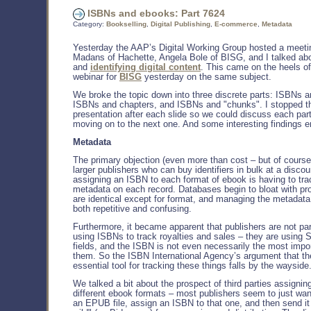
ISBNs and ebooks: Part 7624
Category:
Bookselling
,
Digital Publishing
,
E-commerce
,
Metadata
Yesterday the AAP’s Digital Working Group hosted a meeti
Madans of Hachette, Angela Bole of BISG, and I talked a
and
identifying digital content
. This came on the heels o
webinar for
BISG
yesterday on the same subject.
We broke the topic down into three discrete parts: ISBNs 
ISBNs and chapters, and ISBNs and "chunks". I stopped t
presentation after each slide so we could discuss each par
moving on to the next one. And some interesting findings 
Metadata
The primary objection (even more than cost – but of cours
larger publishers who can buy identifiers in bulk at a discou
assigning an ISBN to each format of ebook is having to tra
metadata on each record. Databases begin to bloat with pr
are identical except for format, and managing the metada
both repetitive and confusing.
Furthermore, it became apparent that publishers are not par
using ISBNs to track royalties and sales – they are usin
fields, and the ISBN is not even necessarily the most imp
them. So the ISBN International Agency’s argument that th
essential tool for tracking these things falls by the wayside
We talked a bit about the prospect of third parties assigni
different ebook formats – most publishers seem to just wan
an EPUB file, assign an ISBN to that one, and then send it 