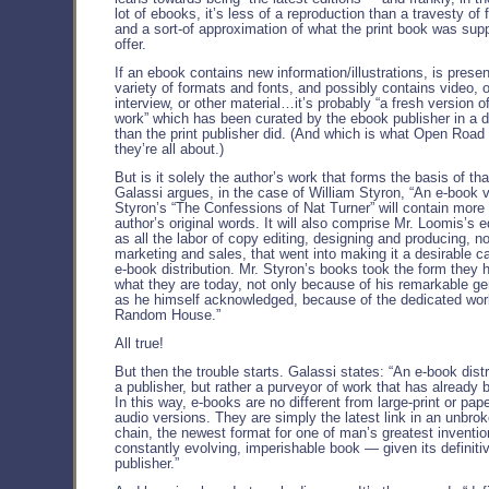
lot of ebooks, it’s less of a reproduction than a travesty of 
and a sort-of approximation of what the print book was sup
offer.
If an ebook contains new information/illustrations, is presen
variety of formats and fonts, and possibly contains video, 
interview, or other material…it’s probably “a fresh version o
work” which has been curated by the ebook publisher in a d
than the print publisher did. (And which is what Open Road 
they’re all about.)
But is it solely the author’s work that forms the basis of th
Galassi argues, in the case of William Styron, “An e-book v
Styron’s “The Confessions of Nat Turner” will contain more
author’s original words. It will also comprise Mr. Loomis’s ed
as all the labor of copy editing, designing and producing, n
marketing and sales, that went into making it a desirable c
e-book distribution. Mr. Styron’s books took the form they 
what they are today, not only because of his remarkable ge
as he himself acknowledged, because of the dedicated work
Random House.”
All true!
But then the trouble starts. Galassi states: “An e-book distr
a publisher, but rather a purveyor of work that has already 
In this way, e-books are no different from large-print or pap
audio versions. They are simply the latest link in an unbrok
chain, the newest format for one of man’s greatest inventio
constantly evolving, imperishable book — given its definiti
publisher.”