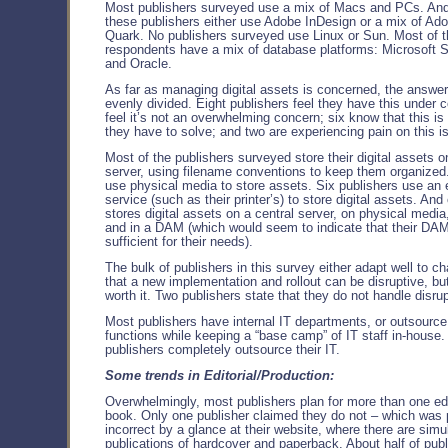
Most publishers surveyed use a mix of Macs and PCs. An
these publishers either use Adobe InDesign or a mix of Ad
Quark. No publishers surveyed use Linux or Sun. Most of t
respondents have a mix of database platforms: Microsof
and Oracle.
As far as managing digital assets is concerned, the answer
evenly divided. Eight publishers feel they have this under co
feel it’s not an overwhelming concern; six know that this is
they have to solve; and two are experiencing pain on this i
Most of the publishers surveyed store their digital assets o
server, using filename conventions to keep them organized
use physical media to store assets. Six publishers use an 
service (such as their printer’s) to store digital assets. And
stores digital assets on a central server, on physical media,
and in a DAM (which would seem to indicate that their DAM
sufficient for their needs).
The bulk of publishers in this survey either adapt well to c
that a new implementation and rollout can be disruptive, but
worth it. Two publishers state that they do not handle disrup
Most publishers have internal IT departments, or outsource
functions while keeping a “base camp” of IT staff in-house.
publishers completely outsource their IT.
Some trends in Editorial/Production:
Overwhelmingly, most publishers plan for more than one edi
book. Only one publisher claimed they do not – which was
incorrect by a glance at their website, where there are sim
publications of hardcover and paperback. About half of publ