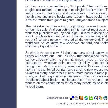
Lesson 3 – There are no easy answers
Or, the answer to everything is, “It depends.” Just as there
single book market, there is no one single ebook market. T
very different in textbooks and trade books. They are very d
the libraries and in the bookstores. Even in trade books, the
different trends from genre to genre, subject area to subjec
The market is complex – and it is growing more and more c
difficult to scale. And competing in this market requires a l
work that publishers are, by and large, unused to doing or 
about…such as file size, wifi vs. Ethernet connection, and
not the files were actually ingested on the vendor end. Th
workflows. As we know, new workflows are hard, and it take
while to get good at them.
So what’s the good news? I don’t have any simple answer
things will shake out – but I do know that once a book is di
can do a heck of a lot more with it, which makes it more ac
more people, whatever their location, disability, or economi
background. My own opinion, based on what I’ve seen thes
months, is that for all our pain and suffering now, we are w
towards a pretty near-term future of “more books in more p
is why a lot of us got into this business in the first place –
passionate about books, passionate about their value to p
want to create opportunities for as many people as possible
to read them.
Bookmark this post:
Posted by Laura Dawson, 3:22 pm,
Comments