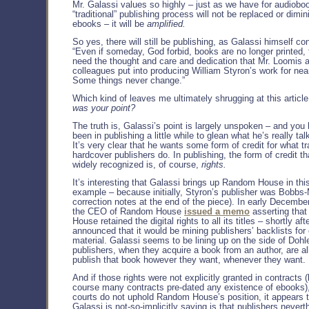
Mr. Galassi values so highly – just as we have for audiobo
“traditional” publishing process will not be replaced or dimi
ebooks – it will be
amplified.
So yes, there will still be publishing, as Galassi himself co
“Even if someday, God forbid, books are no longer printed, th
need the thought and care and dedication that Mr. Loomis 
colleagues put into producing William Styron’s work for nea
Some things never change.”
Which kind of leaves me ultimately shrugging at this articl
was your point?
The truth is, Galassi’s point is largely unspoken – and you
been in publishing a little while to glean what he’s really tal
It’s very clear that he wants some form of credit for what tr
hardcover publishers do. In publishing, the form of credit th
widely recognized is, of course,
rights.
It’s interesting that Galassi brings up Random House in this
example – because initially, Styron’s publisher was Bobbs-M
correction notes at the end of the piece). In early December
the CEO of Random House
issued a memo
asserting tha
House retained the digital rights to all its titles – shortly a
announced that it would be mining publishers’ backlists for
material. Galassi seems to be lining up on the side of Dohle
publishers, when they acquire a book from an author, are a
publish that book however they want, whenever they want.
And if those rights were not explicitly granted in contracts
course many contracts pre-dated any existence of ebooks),
courts do not uphold Random House’s position, it appears 
Galassi is not-so-implicitly saying is that publishers nevert