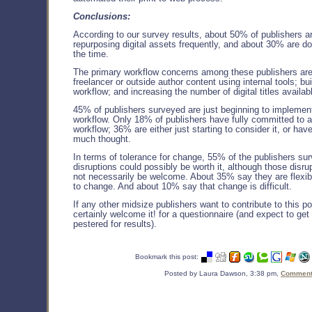
Conclusions:
According to our survey results, about 50% of publishers a
repurposing digital assets frequently, and about 30% are doi
the time.
The primary workflow concerns among these publishers are 
freelancer or outside author content using internal tools; b
workflow; and increasing the number of digital titles availab
45% of publishers surveyed are just beginning to impleme
workflow. Only 18% of publishers have fully committed to
workflow; 36% are either just starting to consider it, or have
much thought.
In terms of tolerance for change, 55% of the publishers su
disruptions could possibly be worth it, although those disru
not necessarily be welcome. About 35% say they are flexi
to change. And about 10% say that change is difficult.
If any other midsize publishers want to contribute to this poo
certainly welcome it! for a questionnaire (and expect to ge
pestered for results).
Bookmark this post:
Posted by Laura Dawson, 3:38 pm,
Comments