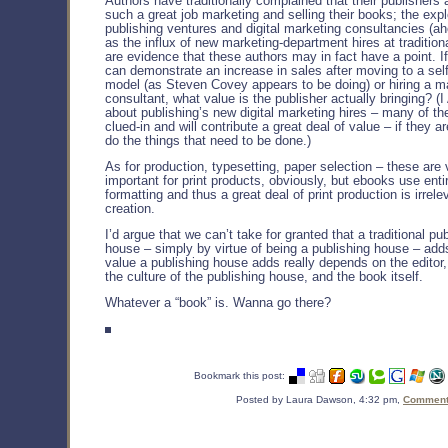
Authors have traditionally complained that their publishers 
such a great job marketing and selling their books; the expl
publishing ventures and digital marketing consultancies (ah
as the influx of new marketing-department hires at tradition
are evidence that these authors may in fact have a point. I
can demonstrate an increase in sales after moving to a self
model (as Steven Covey appears to be doing) or hiring a m
consultant, what value is the publisher actually bringing? (
about publishing’s new digital marketing hires – many of t
clued-in and will contribute a great deal of value – if they a
do the things that need to be done.)
As for production, typesetting, paper selection – these are 
important for print products, obviously, but ebooks use entir
formatting and thus a great deal of print production is irrel
creation.
I’d argue that we can’t take for granted that a traditional pu
house – simply by virtue of being a publishing house – add
value a publishing house adds really depends on the editor,
the culture of the publishing house, and the book itself.
Whatever a “book” is. Wanna go there?
Bookmark this post:
Posted by Laura Dawson, 4:32 pm,
Comments