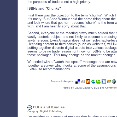
the purposes of trade is not a high priority.
ISBNs and "Chunks"
First there was the objection to the term "chunks". Which I
It’s nasty. But Anna Wintour said the same thing about th
and look where that got her! It seems "chunk" is the term w
with, and I am heartily sorry about that.
Second, everyone at the meeting pretty much agreed that th
vastly esoteric subject and not likely to become a pressing
anytime soon. Even Amazon does not sell sub-chapter-leve
Licensing content to third parties (such as websites) will l
putting together discrete digital assets into various packag
seems to be no trade reason right now for ISBNs to be att
those packages. This may change as the market changes.
We ended with a "watch this space" message, and are now
together a survey which looks at some of the assumptions
ISBN-use recommendations.
Bookmark this post:
Posted by Laura Dawson, 1:26 pm,
Comments
PDFs and Kindles
Category:
Digital Publishing
I’m working on a couple of projects that involve more than 