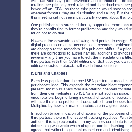
wild" (as Bide says) for conversion and distribution. The dis
retailers are primarily book-related and their databases are 
keyed off an ISBN, so those third parties would have to a
whatever formats they are distributing and selling. But the 
this meeting did not seem particularly worried about that pr
One publisher also stressed that by supporting more than o
they’re contributing to format proliferation and they would p
much not to do that.
However, the downside to allowing third parties to assign 
digital products on an as-needed basis becomes problemat
are changes to the metadata. If a pub date shifts, if a price
there are corrections to author names, additions to synops
reviews – any time you have to edit the metadata on a title,
third parties with their OWN editions of that title, you can’t
edited/corrected metadata will reach those editions.
ISBNs and Chapters
Even less popular than the one-ISBN-per-format model is 
per-chapter idea. This expands the metadata bloat exponent
present, most publishers who are offering chapters for sale
from their own websites, so ISBNs are not such an issue. 
once retailers begin offering individual chapters of books, t
will face the same problems it does with different ebook fo
Multiplied by however many chapters are in a given book.
In addition to identification of chapters for the purposes of 
third parties, there is the issue of tracking royalties. With 
authors, this is problematic – many authors contribute to t
determining who wrote which chapters can be daunting. It 
agreed that without significant market demand, identifying 