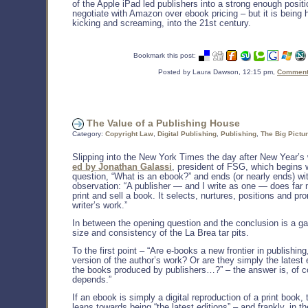
of the Apple iPad led publishers into a strong enough positio
negotiate with Amazon over ebook pricing – but it is being 
kicking and screaming, into the 21st century.
Bookmark this post:
Posted by Laura Dawson, 12:15 pm,
Comments
The Value of a Publishing House
Category:
Copyright Law
,
Digital Publishing
,
Publishing
,
The Big Pictu
Slipping into the New York Times the day after New Year’
ed by Jonathan Galassi
, president of FSG, which begins 
question, “What is an ebook?” and ends (or nearly ends) wit
observation: “A publisher — and I write as one — does far
print and sell a book. It selects, nurtures, positions and pr
writer’s work.”
In between the opening question and the conclusion is a ga
size and consistency of the La Brea tar pits.
To the first point – “Are e-books a new frontier in publishing
version of the author’s work? Or are they simply the latest 
the books produced by publishers…?” – the answer is, of co
depends.”
If an ebook is simply a digital reproduction of a print book,
leans towards being “the latest editions” – and frankly, in t