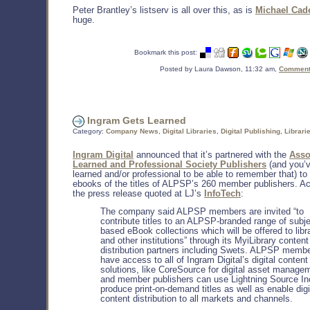
Peter Brantley’s listserv is all over this, as is
Michael Cad
huge.
Bookmark this post:
Posted by Laura Dawson, 11:32 am,
Comments
Ingram Gets Learned
Category:
Company News
,
Digital Libraries
,
Digital Publishing
,
Librari
Ingram Digital
announced that it’s partnered with the
Asso
Learned and Professional Society Publishers
(and you’v
learned and/or professional to be able to remember that) to
ebooks of the titles of ALPSP’s 260 member publishers. Ac
the press release quoted at LJ’s
InfoTech
:
The company said ALPSP members are invited “to
contribute titles to an ALPSP-branded range of subje
based eBook collections which will be offered to libr
and other institutions” through its MyiLibrary content
distribution partners including Swets. ALPSP memb
have access to all of Ingram Digital’s digital content
solutions, like CoreSource for digital asset manage
and member publishers can use Lightning Source Inc
produce print-on-demand titles as well as enable digi
content distribution to all markets and channels.