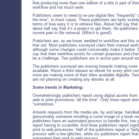
that producing more than one edition of a title is part of thei
workflow and not much work.
Publishers seem to need to re-use digital files “frequently” o
the time”, in most cases. These publishers are fairly evenly
terms of how easy it is to retrieve files. About half say that
about half say that it’s a project to get them. No publishers
severe pain in file retrieval. (Which is good!)
Publishers are, as we know, wedded to workflow and this s
that out. Most publishers surveyed claim their manual work
although some changes could conceivably make it better. S
say that their workflow exists for certain purposes and chan
be a challenge. Two publishers are in active pain around wo
The publishers surveyed are moving towards making more
available. About a third release an ebook for every print vers
more are making some of their titles available digitally. Tw
are not planning on creating any ebooks at all.
Some trends in Marketing:
Overwhelmingly publishers report using digital assets from
web or print promotions “all the time”. Only three report doin
“sometimes.”
Artwork requests from the media are, by and large, handle
(presumably someone emailing a cover image to a book rev
publishers have an automated process to handle this; two 
report having to scramble. And three publishers report signif
print to web processes. Half of the publishers report a “fair
process with a few glitches, while six publishers report tha
automated their print to web process.