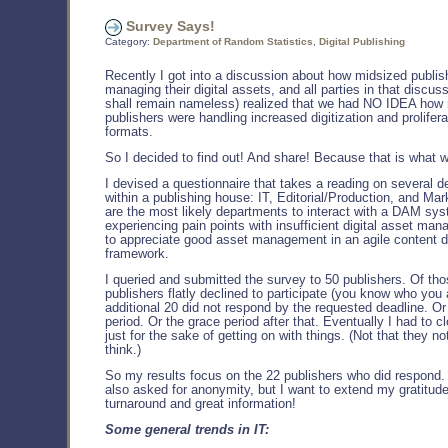
Survey Says!
Category:
Department of Random Statistics
,
Digital Publishing
Recently I got into a discussion about how midsized publis
managing their digital assets, and all parties in that discus
shall remain nameless) realized that we had NO IDEA how
publishers were handling increased digitization and prolifer
formats.
So I decided to find out! And share! Because that is what 
I devised a questionnaire that takes a reading on several 
within a publishing house: IT, Editorial/Production, and Ma
are the most likely departments to interact with a DAM sys
experiencing pain points with insufficient digital asset ma
to appreciate good asset management in an agile content d
framework.
I queried and submitted the survey to 50 publishers. Of tho
publishers flatly declined to participate (you know who you 
additional 20 did not respond by the requested deadline. Or
period. Or the grace period after that. Eventually I had to c
just for the sake of getting on with things. (Not that they not
think.)
So my results focus on the 22 publishers who did respond
also asked for anonymity, but I want to extend my gratitude
turnaround and great information!
Some general trends in IT: