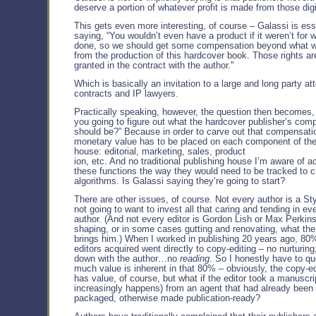
deserve a portion of whatever profit is made from those dig
This gets even more interesting, of course – Galassi is ess
saying, “You wouldn’t even have a product if it weren’t for 
done, so we should get some compensation beyond what w
from the production of this hardcover book. Those rights are
granted in the contract with the author."
Which is basically an invitation to a large and long party a
contracts and IP lawyers.
Practically speaking, however, the question then becomes,
you going to figure out what the hardcover publisher’s com
should be?” Because in order to carve out that compensati
monetary value has to be placed on each component of the
house: editorial, marketing, sales, product
ion, etc. And no traditional publishing house I’m aware of ac
these functions the way they would need to be tracked to c
algorithms. Is Galassi saying they’re going to start?
There are other issues, of course. Not every author is a St
not going to want to invest all that caring and tending in ev
author. (And not every editor is Gordon Lish or Max Perkins,
shaping, or in some cases gutting and renovating, what the
brings him.) When I worked in publishing 20 years ago, 80
editors acquired went directly to copy-editing – no nurturing,
down with the author…no
reading
. So I honestly have to q
much value is inherent in that 80% – obviously, the copy-e
has value, of course, but what if the editor took a manuscri
increasingly happens) from an agent that had already been 
packaged, otherwise made publication-ready?