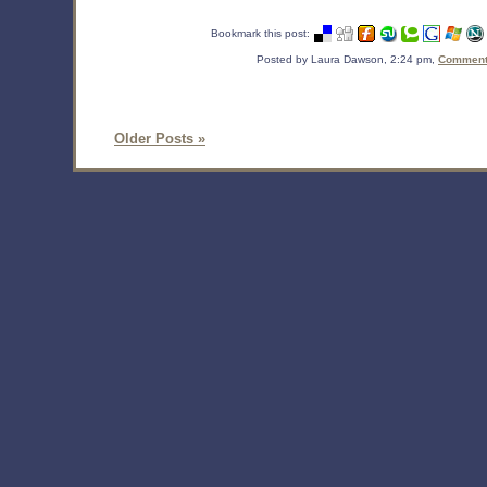
Bookmark this post:
Posted by Laura Dawson, 2:24 pm,
Comments
Older Posts »