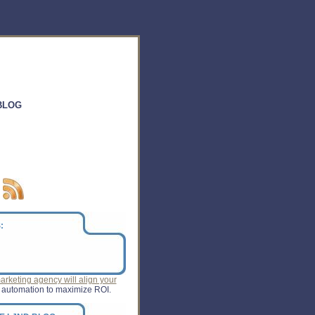
BLOG
:
rketing agency will align your
 automation to maximize ROI.