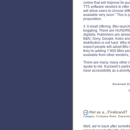
online that will improve its q
TTS software vendors to offer
will allow users to choose diff
available very soon.” This is j
proposition.
3. A small offering. Blio launc
boggling. There are HUNDR
digitally. Publishers are alre
B&N, Sony, Google, Kobo and 
distribution is not hard. Why 
expect people will adopt Blio 
they’re adding 7-800 titles pe
available from other vendors,
There are many, many other is
spoke to me. Kurzweil’s part
have accessibility as a priorit
Bookmark thi
P
Hot as a…Firebrand?
Category:
Company News
,
Departme
Well, we’re back after someth