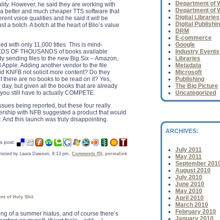
Department of Wh
uality. However, he said they are working with
Department of 
 a better and much cheaper TTS software that
Digital Libraries
erent voice qualities and he said it will be
Digital Publishi
ust a botch. A botch at the heart of Blio’s value
DRM
E-commerce
hed with only 11,000 titles. This is mind-
Google
EDS OF THOUSANDS of books available
Industry Events
ady sending files to the new Big Six – Amazon,
Libraries
Apple. Adding another vendor to the file
Metadata
did KNFB not solicit more content? Do they
Microsoft
if there are no books to be read on it? Yes,
Publishing
r day, but given all the books that are already
The Big Picture
 you still have to actually COMPETE.
Uncategorized
sues being reported, but these four really
nership with NFB suggested a product that would
y. And this launch was truly disappointing.
ARCHIVES:
s post:
July 2011
osted by Laura Dawson, 8:13 pm,
Comments (5)
,
permalink
May 2011
September 201
August 2010
July 2010
June 2010
May 2010
nt of Holy Shit
April 2010
March 2010
February 2010
ing of a summer hiatus, and of course there’s
January 2010