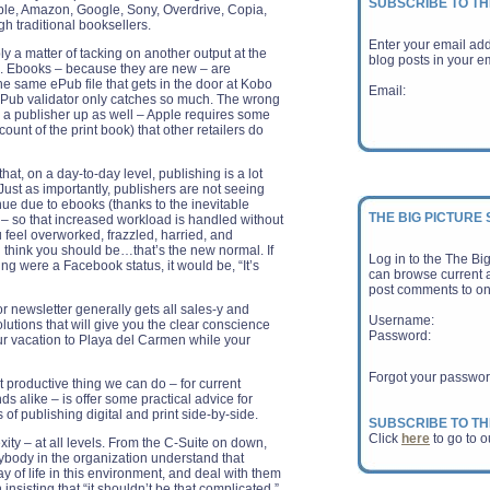
SUBSCRIBE TO TH
le, Amazon, Google, Sony, Overdrive, Copia,
gh traditional booksellers.
Enter your email ad
y a matter of tacking on another output at the
blog posts in your em
s. Ebooks – because they are new – are
 same ePub file that gets in the door at Kobo
Email:
 ePub validator only catches so much. The wrong
p a publisher up as well – Apple requires some
unt of the print book) that other retailers do
that, on a day-to-day level, publishing is a lot
Just as importantly, publishers are not seeing
nue due to ebooks (thanks to the inevitable
THE BIG PICTURE
) – so that increased workload is handled without
ou feel overworked, frazzled, harried, and
 think you should be…that’s the new normal. If
Log in to the The Bi
ing were a Facebook status, it would be, “It’s
can browse current a
post comments to on
r newsletter generally gets all sales-y and
Username:
olutions that will give you the clear conscience
Password:
ur vacation to Playa del Carmen while your
Forgot your passwo
 productive thing we can do – for current
s alike – is offer some practical advice for
 of publishing digital and print side-by-side.
SUBSCRIBE TO TH
Click
here
to go to o
ty – at all levels. From the C-Suite on down,
erybody in the organization understand that
Reuters - Amazon.c
y of life in this environment, and deal with them
a far weaker-than-e
n insisting that “it shouldn’t be that complicated.”