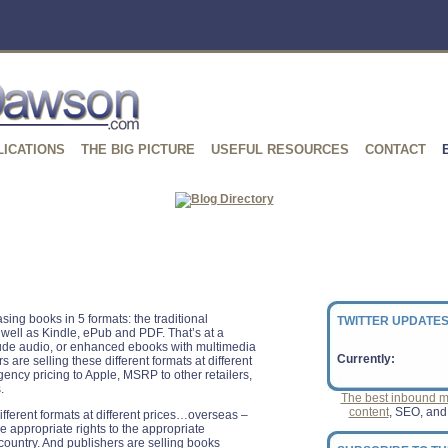
LICATIONS
THE BIG PICTURE
USEFUL RESOURCES
CONTACT
ing books in 5 formats: the traditional
TWITTER UPDATES
well as Kindle, ePub and PDF. That’s at a
ude audio, or enhanced ebooks with multimedia
Currently:
are selling these different formats at different
gency pricing to Apple, MSRP to other retailers,
.
The best inbound ma
content
, SEO, and
ifferent formats at different prices…overseas –
e appropriate rights to the appropriate
country. And publishers are selling books