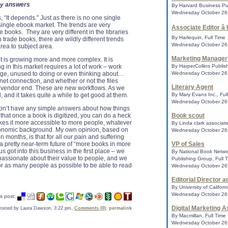
sy answers
By Harvard Business Pub
American Library A
Wednesday October 26,
, “It depends.” Just as there is no one single
Go4Lifea� campaig
single ebook market. The trends are very
Associate Editor â
initiative encourag
e books. They are very different in the libraries
CHICAGO - The Amer
By Harlequin, Full Time
 trade books, there are wildly different trends
ALA ) announced toda
Wednesday October 26,
rea to subject area.
National Institute o
Institut...
Marketing Manager
t is growing more and more complex. It is
ng in this market requires a lot of work – work
By HarperCollins Publish
arge, unused to doing or even thinking about…
Wednesday October 26,
ernet connection, and whether or not the files
Actress sues Ama
Literary Agent
e vendor end. These are new workflows. As we
An actress launche
and it takes quite a while to get good at them.
By Mary Evans Inc., Ful
Amazon.com after h
Wednesday October 26,
Internet Movie Data
on’t have any simple answers about how things
privacy violati...
 that once a book is digitized, you can do a heck
Book scout
makes it more accessible to more people, whatever
By Linda clark associate
r economic background. My own opinion, based on
Wednesday October 26,
 months, is that for all our pain and suffering
Bookstores Drop 
 pretty near-term future of “more books in more
VP of Sales
With DC
us got into this business in the first place – we
By National Book Networ
Amazon's exclusive 
passionate about their value to people, and we
Publishing Group, Full 
Barnes & Noble and
for as many people as possible to be able to read
Wednesday October 26,
the graphic novels fr
Editorial Director 
By University of Californ
Wednesday October 26,
E-books edging out 
s post:
The quiet revolutio
Digital Marketing A
osted by Laura Dawson, 3:22 pm,
Comments (0)
,
permalink
industry will determ
By Macmillan, Full Time
author to reader.......
Wednesday October 26,