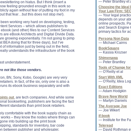
— Peter Brantley et 
wslettering on hiatus. But I think (insert a
* Jobs bio tops lis
m now feeling grounded enough in this work so
Choosing the Ideal 
outperform print in 
blicly again without fear of putting my foot in my
Your Law Firm: SE
(Reuters) - The new
hout that fear…but this does not stop me!).
— Your legal practi
Inc ...
depends on your abil
 been working very hard on developing, testing,
online prospects. Pa
tent Services – which allows publishers to
and Search Engine O
 ebook (and other) files to our Content Services
Sanhita SinhaRoy 
primary tactics for ac
s are eBook Architects and Digital Divide Data.
Libraries associate
are growing exponentially. I’m not going to pimp
Persona Non Data
CHICAGO — Sanhita
t BEA doing that for three days), but I’ve
— Michael Cairns
American Library As
t of information just by being out in the field,
as associate editor
BookSquare
really understands the infrastructure of the book
magazine.......
— Kassia Krozser
Shimenawa
— Peter Brantley
 vast understatement.
Tools of Change for
Finding Common G
e not like those vendors.
— O’Reilly et al
Movements
Members of Occupy 
Start With XML
on, BN, Sony, Kobo, Google) are very very
may disagree on ma
— O’Reilly, Idea Logi
etailers. In fact, of the six, only
one
is also a
thing that unites bot
d runs its ebook business separately and with
Exact Editions
concentrated...
— Adam Hodgkin
Brave New World
oints out
, are tech companies. And while some
— Martyn Daniels
ional bookselling, publishers are facing the fact
Agents of change
fferent standards than print book retailers.
The Average Joe
The book industry 
— Joe Wikert
profoundly affected 
ly comfortable with the book supply chain as
if:book
technologies. Your
it works – they know the nodes where things can
— Institute for the F
like, the ability to d..
gone into building up the print book
shipping, standards for inventory, bar code
Teleread
n between publisher and wholesaler,
— David Rothman et