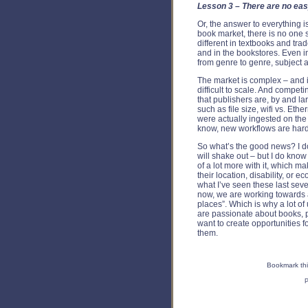
Lesson 3 – There are no ea
Or, the answer to everything is
book market, there is no one 
different in textbooks and trad
and in the bookstores. Even in
from genre to genre, subject a
The market is complex – and i
difficult to scale. And competi
that publishers are, by and l
such as file size, wifi vs. Eth
were actually ingested on th
know, new workflows are hard, 
So what’s the good news? I d
will shake out – but I do know
of a lot more with it, which 
their location, disability, o
what I’ve seen these last seven
now, we are working towards a
places”. Which is why a lot of 
are passionate about books, 
want to create opportunities 
them.
Bookmark thi
P