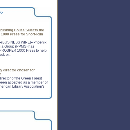
er as it spent heavily on its
S:
blishing House Selects the
000 Press for Short-Run
-(BUSINESS WIRE)--Phoenix
dia Group (PPMG) has
PROSPER 1000 Press to help
ok pr...
ry director chosen for
m
irector of the Green Forest
s been accepted as a member of
merican Library Association's
 of publisher's eye
e Jobs can give a boost to the
y.The man, whose iPad brought
lishing world with digital