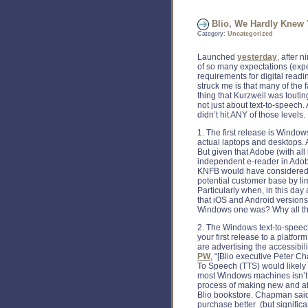
Blio, We Hardly Knew
Category:
Uncategorized
Launched
yesterday
, after 
of so many expectations (exp
requirements for digital read
struck me is that many of the 
thing that Kurzweil was touting
not just about text-to-speech.
didn’t hit ANY of those levels.
1. The first release is Windows
actual laptops and desktops.
But given that Adobe (with all
independent e-reader in Adobe
KNFB would have considered t
potential customer base by li
Particularly when, in this d
that iOS and Android versions
Windows one was? Why all the
2. The Windows text-to-speech
your first release to a platf
are advertising the accessibil
PW
, “[Blio executive Peter 
To Speech (TTS) would likely
most Windows machines isn’t 
process of making new and af
Blio bookstore. Chapman said
purchase better (but signific