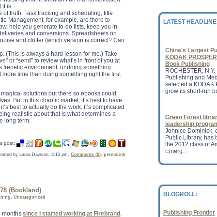
holiday season quart
it is.
n...
of truth. Task tracking and scheduling, title
Title Management, for example, are there to
LATEST HEADLINE
ow, help you generate to-do lists, keep you in
deliveries and conversions. Spreadsheets on
China's Largest Pu
 noise and clutter (which version is correct? Can
KODAK PROSPER 1
Book Publishing
 (This is always a hard lesson for me.) Take
ROCHESTER, N.Y.-
ve” or “send” to review what’s in front of you at
Publishing and Me
’s frenetic environment, undoing something
selected a KODAK 
 more time than doing something right the first
grow its short-run bo
e magical solutions out there so ebooks could
es. But in this chaotic market, it’s best to have
Green Forest libra
t’s best to actually do the work. It’s complicated
leadership progra
 being realistic about that is what determines a
Johnice Dominick, d
he long term.
Public Library, ha
the 2012 class of A
Emerg...
s post:
osted by Laura Dawson, 2:13 pm,
Comments (0)
,
permalink
Jobs book is Apple
Even in death, Stev
publishing industr
new hope to the pub
revenu...
78 (Bookland)
BLOGROLL:
shing
,
Uncategorized
Publishing Frontier
en months
since I started working at Firebrand
,