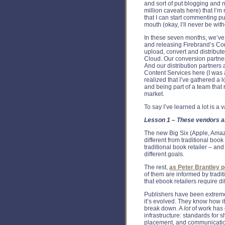
and sort of put blogging and ne
million caveats here) that I’
that I can start commenting pu
mouth (okay, I’ll never be wit
In these seven months, we’ve
and releasing Firebrand’s Con
upload, convert and distribute
Cloud. Our conversion partner
And our distribution partners 
Content Services here (I was a
realized that I’ve gathered a lo
and being part of a team that 
market.
To say I’ve learned a lot is a
Lesson 1 – These vendors ar
The new Big Six (Apple, Amaz
different from traditional book r
traditional book retailer – an
different goals.
The rest,
as Peter Brantley p
of them are informed by tradit
that ebook retailers require di
Publishers have been extreme
it’s evolved. They know how 
break down. A
lot
of work has 
infrastructure: standards for 
placement, and communicatio