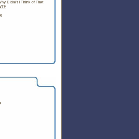
y Didn\'t I Think of That
WTF
ng
0