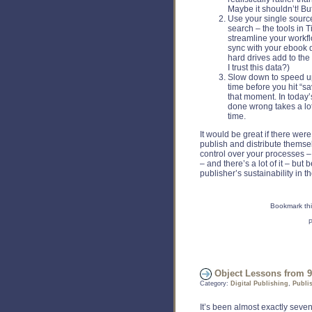
Maybe it shouldn’t! But 
Use your single source 
search – the tools in 
streamline your workfl
sync with your ebook 
hard drives add to the
I trust this data?)
Slow down to speed up.
time before you hit “sa
that moment. In today
done wrong takes a lot
time.
It would be great if there wer
publish and distribute themselv
control over your processes – i
– and there’s a lot of it – but
publisher’s sustainability in t
Bookmark thi
P
Object Lessons from 9
Category:
Digital Publishing
,
Publi
It’s been almost exactly sev