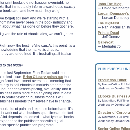
for print books did not happen overnight, nor
Joho The Blog!
PPO-sponsored pre
oks that immediately inform a warehouse exactly
— David Weinberge
community through
the books are, and how much they weigh.
CHICAGO - The Amer
Lorcan Dempsey’s 
ALA ) Public Progra
— Lorcan Dempsey
e forget) still new. And we’re starting with a
Public and Cultura
whom have never been in the book industry and
The Digitalist
( PCPAC ...
uch about what has gone on before they got here.
— Pan Macmillan sta
Print is Dead
given the rate of ebook sales, we can’t ignore
— Jeff Gomez
Nominations sought
Galleycat
International Trave
ght now, the best he/she can. At this point it’s a
— Mediabistro
CHICAGO - The Amer
nowledging that the market is chaotic.
ALA ) is accepting 
 they are undefined. It is frustrating…it is also
Pratt International
Bogle...
g to get bigger
PUBLISHERS LUN
nce last September, Fran Toolan said that
 critical issue.
Brian O’Leary points out
that
NPR Bestsellers: 
Production Editor
nificant investment overseas – meaning that
A survey of indepe
By HarperCollins Publish
tunity to sell ebooks in markets other than the
nationwide.......
Wednesday October 26,
boundaries affects pricing, availability, and it
business even more than anything else to date.
EBooks Business A
ks to protect existing business models will
Publisher, Author
By Macmillan, Full Time
he business models themselves have to change.
Speak at Idaho Bo
Wednesday October 26,
hout a lot of pain and expense beforehand. It’s
BOISE, Oct. 20, 201
Director of Corpor
s to work out what business practices are in fact
Jacobson, former p
 A lot depends on context – what types of books
author of the newl
By Macmillan, Full Time
experience the publisher has with digital
Lemonade," wil...
Wednesday October 26,
is for specific publication programs.
Senior Online Edito