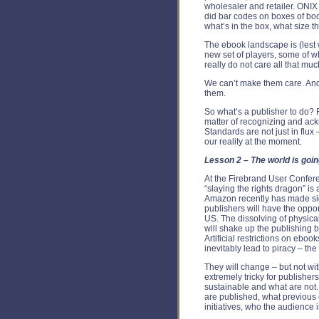
wholesaler and retailer. ONIX 
did bar codes on boxes of bo
what’s in the box, what size 
The ebook landscape is (lest w
new set of players, some of 
really do not care all that m
We can’t make them care. And 
them.
So what’s a publisher to do? Ri
matter of recognizing and ack
Standards are not just in flux –
our reality at the moment.
Lesson 2 – The world is goin
At the Firebrand User Confere
“slaying the rights dragon” is a
Amazon recently has made sig
publishers will have the oppor
US. The dissolving of physical 
will shake up the publishing 
Artificial restrictions on eboo
inevitably lead to piracy – t
They will change – but not wit
extremely tricky for publisher
sustainable and what are not.
are published, what previous 
initiatives, who the audience 