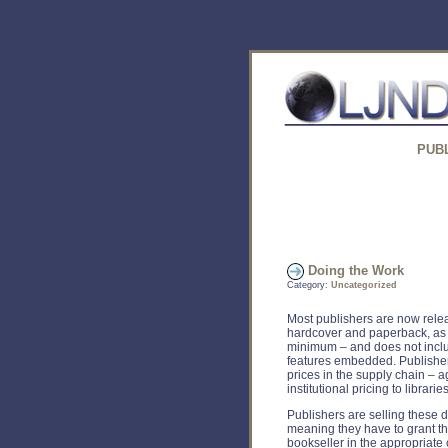
PUB
Doing the Work
Category:
Uncategorized
Most publishers are now releas
hardcover and paperback, as 
minimum – and does not incl
features embedded. Publishers 
prices in the supply chain – a
institutional pricing to libraries
Publishers are selling these d
meaning they have to grant th
bookseller in the appropriate 