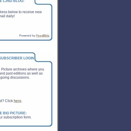
E LJND BLOG:
dress below to receive new
ail daily!
Powered by
FeedBlitz
 SUBSCRIBER LOGIN:
g Picture archives where you
nd past editions as well as
going discussions.
rd? Click
here
.
E BIG PICTURE:
ur subscription form.
om Inc shocked investors with
xpected outlook for the crucial