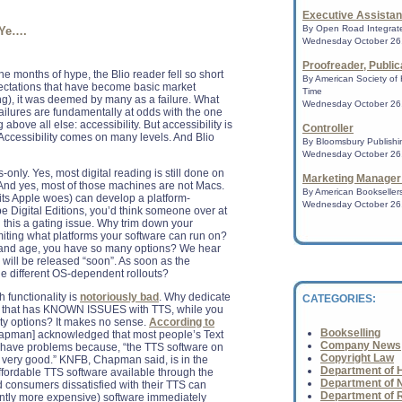
Executive Assista
Amazon leaves publ
By Open Road Integrate
 Ye….
signing eBook auth
Wednesday October 26,
The online retail gi
Proofreader, Public
publishing industry y
nine months of hype, the Blio reader fell so short
By American Society of 
ectations that have become basic market
Time
ing), it was deemed by many as a failure. What
Wednesday October 26,
failures are fundamentally at odds with the one
Amazon Rewrites t
 above all else: accessibility. But accessibility is
Amazon.com, the onl
Controller
 Accessibility comes on many levels. And Blio
competed with bookst
By Bloomsbury Publishin
make deals with aut
Wednesday October 26,
publisher...
-only. Yes, most digital reading is still done on
Marketing Manager
 And yes, most of those machines are not Macs.
By American Booksellers
 its Apple woes) can develop a platform-
Wednesday October 26,
 Digital Editions, you’d think someone over at
Book fest looks fo
his a gating issue. Why trim down your
publishing
miting what platforms your software can run on?
The world is changi
ay and age, you have so many options? We hear
industry knows too 
 will be released “soon”. As soon as the
announcement of......
 different OS-dependent rollouts?
 functionality is
notoriously bad
. Why dedicate
CATEGORIES:
orm that has KNOWN ISSUES with TTS, while you
NPR Bestsellers: 
ity options? It makes no sense.
According to
A survey of indepe
Bookselling
Chapman] acknowledged that most people’s Text
nationwide.......
Company News
 have problems because, “the TTS software on
Copyright Law
very good.” KNFB, Chapman said, is in the
Department of H
fordable TTS software available through the
Department of N
 consumers dissatisfied with their TTS can
Department of 
antly more expensive) software immediately