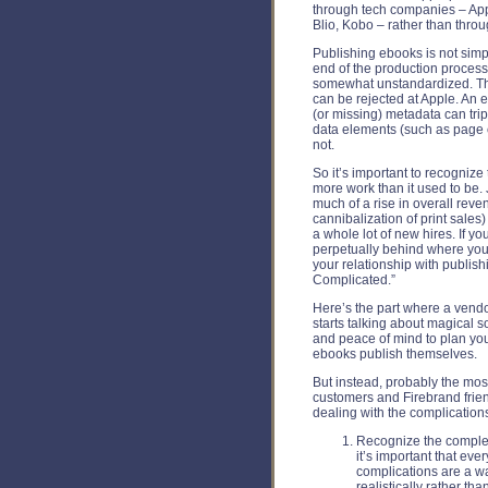
through tech companies – App
Blio, Kobo – rather than throu
Publishing ebooks is not simpl
end of the production proces
somewhat unstandardized. The
can be rejected at Apple. An
(or missing) metadata can tri
data elements (such as page co
not.
So it’s important to recognize 
more work than it used to be. 
much of a rise in overall reve
cannibalization of print sales
a whole lot of new hires. If y
perpetually behind where you
your relationship with publish
Complicated.”
Here’s the part where a vendo
starts talking about magical s
and peace of mind to plan yo
ebooks publish themselves.
But instead, probably the most
customers and Firebrand friend
dealing with the complications
Recognize the complexi
it’s important that ev
complications are a wa
realistically rather tha