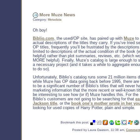
More Muze News
Category:
Metadata
Oh boy!
Biblio.com
, the used/OP site, has paired up with
Muze
to
actual descriptions of the titles they carry. If you’ve tried s
OP titles, frequently you’ll be frustrated by the descriptions
limited to descriptions of the actual condition of the book (
helpful) rather than plot summaries, reviews, etc. (which w
MORE helpful). Finally, Muze’s catalog is large enough to 
a necessary project (and it takes a while to aggregate eno
to do so).
Unfortunately, Biblio’s catalog runs some 21 million items 
while Muze has OP data going back before 1995, there are
to be a significant number of Biblio’s titles that will never h
marketing information that the more recent or well-known title
be interesting to see how (or if) Muze handles this. For the
Biblio’s customers are not going to be searching for that
ea
Jackson title
, or the
book one’s mother wrote in her yo
looking for used copies of Harry Potter, plain and simple.
Bookmark this post:
Posted by Laura Dawson, 11:38 am,
Comments