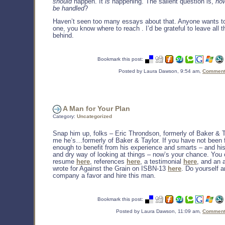
should
happen. It
is
happening. The salient question is,
how
be handled
?
Haven’t seen too many essays about that. Anyone wants 
one, you know where to reach
. I’d be grateful to leave all
behind.
Bookmark this post:
Posted by Laura Dawson, 9:54 am,
Comments
A Man for Your Plan
Category:
Uncategorized
Snap him up, folks – Eric Throndson, formerly of Baker & Ta
me he’s…formerly of Baker & Taylor. If you have not been 
enough to benefit from his experience and smarts – and his
and dry way of looking at things – now’s your chance. You 
resume
here
, references
here
, a testimonial
here
, and an a
wrote for Against the Grain on ISBN-13
here
. Do yourself 
company a favor and hire this man.
Bookmark this post:
Posted by Laura Dawson, 11:09 am,
Comments