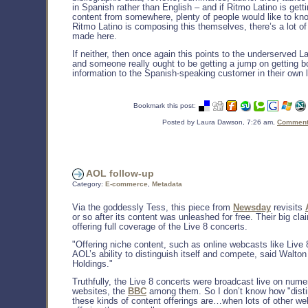
in Spanish rather than English – and if Ritmo Latino is getti
content from somewhere, plenty of people would like to kno
Ritmo Latino is composing this themselves, there’s a lot o
made here.
If neither, then once again this points to the underserved L
and someone really ought to be getting a jump on getting 
information to the Spanish-speaking customer in their own 
Bookmark this post:
Posted by Laura Dawson, 7:26 am,
Comments
AOL follow-up
Category:
E-commerce
,
Metadata
Via the goddessly Tess, this piece from
Newsday
revisits
or so after its content was unleashed for free. Their big cl
offering full coverage of the Live 8 concerts.
"Offering niche content, such as online webcasts like Live 8
AOL’s ability to distinguish itself and compete, said Walton
Holdings."
Truthfully, the Live 8 concerts were broadcast live on num
websites, the
BBC
among them. So I don’t know how "disti
these kinds of content offerings are…when lots of other we