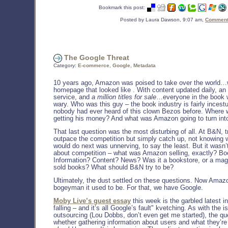
Bookmark this post:
Posted by Laura Dawson, 9:07 am,
Comments
The Google Threat
Category:
E-commerce
,
Google
,
Metadata
10 years ago, Amazon was poised to take over the world…
homepage that looked like
. With content updated daily, an
service, and
a million titles for sale
…everyone in the book 
wary. Who was this guy – the book industry is fairly inces
nobody had ever heard of this clown Bezos before. Where
getting his money? And what was Amazon going to turn int
That last question was the most disturbing of all. At B&N, t
outpace the competition but simply catch up, not knowing
would do next was unnerving, to say the least. But it wasn’
about competition – what was Amazon selling, exactly? Bo
Information? Content? News? Was it a bookstore, or a mag
sold books? What should B&N try to be?
Ultimately, the dust settled on these questions. Now Amazo
bogeyman it used to be. For that, we have Google.
Moby Live’s guest essay
this week is the garbled latest in
falling – and it’s all Google’s fault" kvetching. As with the i
outsourcing (Lou Dobbs, don’t even get me started), the que
whether gathering information about users and what they’re