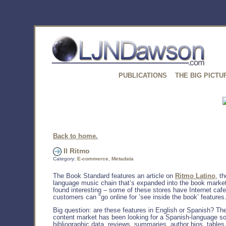
PUBLICATIONS
THE BIG PICTU
Back to home.
Il Ritmo
Category:
E-commerce
,
Metadata
The Book Standard features an article on
Ritmo Latino
, t
language music chain that’s expanded into the book market
found interesting – some of these stores have Internet caf
customers can "go online for ’see inside the book’ features
Big question: are these features in English or Spanish? T
content market has been looking for a Spanish-language so
bibliographic data, reviews, summaries, author bios, tables