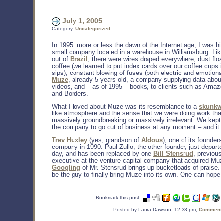
July 1, 2005
Category:
Uncategorized
In 1995, more or less the dawn of the Internet age, I was h
small company located in a warehouse in Williamsburg. Li
out of
Brazil
, there were wires draped everywhere, dust floa
coffee (we learned to put index cards over our coffee cups
sips), constant blowing of fuses (both electric and emotion
Muze
, already 5 years old, a company supplying data abo
videos, and – as of 1995 – books, to clients such as Ama
and Borders.
What I loved about Muze was its resemblance to a
skunkw
like atmosphere and the sense that we were doing work tha
massively groundbreaking or massively irrelevant. We kept
the company to go out of business at any moment – and it 
Trev Huxley
(yes, grandson of
Aldous
), one of its founders
company in 1990. Paul Zullo, the other founder, just depart
day, and has been replaced by one
Bill Stensrud
, previou
executive at the venture capital company that acquired Mu
Googling
of Mr. Stensrud brings up bucketloads of praise.
be the guy to finally bring Muze into its own. One can hop
Bookmark this post:
Posted by Laura Dawson, 12:33 pm,
Comments