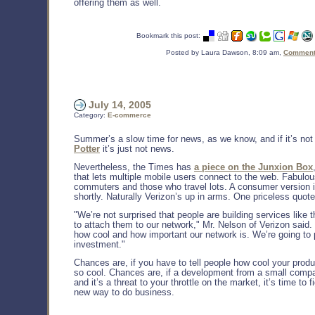
offering them as well.
Bookmark this post:
Posted by Laura Dawson, 8:09 am,
Comments
July 14, 2005
Category:
E-commerce
Summer’s a slow time for news, as we know, and if it’s not
Potter
it’s just not news.
Nevertheless, the Times has
a piece on the Junxion Box
that lets multiple mobile users connect to the web. Fabulou
commuters and those who travel lots. A consumer version 
shortly. Naturally Verizon’s up in arms. One priceless quote
"We’re not surprised that people are building services like t
to attach them to our network," Mr. Nelson of Verizon said. "
how cool and how important our network is. We’re going to 
investment."
Chances are, if you have to tell people how cool your product
so cool. Chances are, if a development from a small compa
and it’s a threat to your throttle on the market, it’s time to f
new way to do business.