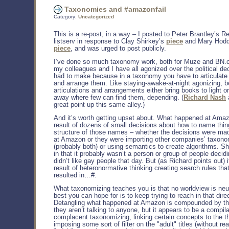
Taxonomies and #amazonfail
Category:
Uncategorized
This is a re-post, in a way – I posted to Peter Brantley’s R
listserv in response to Clay Shirkey’s
piece
and Mary Hodd
piece
, and was urged to post publicly.
I’ve done so much taxonomy work, both for Muze and BN.
my colleagues and I have all agonized over the political de
had to make because in a taxonomy you have to articulate
and arrange them. Like staying-awake-at-night agonizing, 
articulations and arrangements either bring books to light o
away where few can find them, depending. (
Richard Nash
great point up this same alley.)
And it’s worth getting upset about. What happened at Amaz
result of dozens of small decisions about how to name thin
structure of those names – whether the decisions were ma
at Amazon or they were importing other companies’ taxon
(probably both) or using semantics to create algorithms. Shi
in that it probably wasn’t a person or group of people decidi
didn’t like gay people that day. But (as Richard points out) 
result of heteronormative thinking creating search rules that
resulted in…#.
What taxonomizing teaches you is that no worldview is neut
best you can hope for is to keep trying to reach in that dire
Detangling what happened at Amazon is compounded by the
they aren’t talking to anyone, but it appears to be a compila
complacent taxonomizing, linking certain concepts to the t
imposing some sort of filter on the "adult" titles (without re