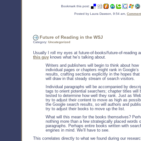
Bookmark this post:
Posted by Laura Dawson, 9:54 am,
Comments
Future of Reading in the WSJ
Category:
Uncategorized
Usually I roll my eyes at future-of-books/future-of-reading a
this guy
knows what he’s talking about.
Writers and publishers will begin to think about how
individual pages or chapters might rank in Google’s
results, crafting sections explicitly in the hopes that
will draw in that steady stream of search visitors.
Individual paragraphs will be accompanied by descri
tags to orient potential searchers; chapter titles will 
tested to determine how well they rank. Just as Web
try to adjust their content to move as high as possib
the Google search results, so will authors and publi
try to adjust their books to move up the list.
What will this mean for the books themselves? Per
nothing more than a few strategically placed words o
paragraphs. Perhaps entire books written with searc
engines in mind. We’ll have to see.
This correlates directly to what we found during our resear