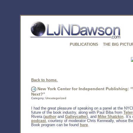
PUBLICATIONS
THE BIG PICTU
Back to home.
New York Center for Independent Publishing: 
Next?”
Category:
Uncategorized
I had the great pleasure of speaking on a panel at the NYC
future of the book industry, along with Paul Biba from
Tele
Rivera (
author
and
Galleycatter
), and
Mike Shatzkin
. It’s
podcast
, courtesy of moderator Chris Kenneally, whose B
Book program can be found
here
.