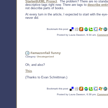
StartwithXML Project
. The problem? There are no standa
descriptive tags right now. There are tags to
describe enti
not describe parts of books.
At every turn in the article, I expected to start with the eye-r
never did.
Bookmark this post:
Posted by Laura Dawson, 9:34 am,
Comments
#amazonfail funny
Category:
Uncategorized
Oh, and also?
This
.
(Thanks to Evan Schnittman.)
Bookmark this post:
Posted by Laura Dawson, 6:38 pm,
Comments