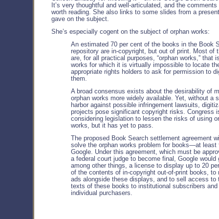
It’s very thoughtful and well-articulated, and the comments 
worth reading. She also links to some slides from a presen
gave on the subject.
She’s especially cogent on the subject of orphan works:
An estimated 70 per cent of the books in the Book 
repository are in-copyright, but out of print. Most of
are, for all practical purposes, “orphan works,” that i
works for which it is virtually impossible to locate th
appropriate rights holders to ask for permission to di
them.
A broad consensus exists about the desirability of 
orphan works more widely available. Yet, without a 
harbor against possible infringement lawsuits, digitiz
projects pose significant copyright risks. Congress i
considering legislation to lessen the risks of using 
works, but it has yet to pass.
The proposed Book Search settlement agreement wi
solve the orphan works problem for books—at least 
Google. Under this agreement, which must be appro
a federal court judge to become final, Google would 
among other things, a license to display up to 20 pe
of the contents of in-copyright out-of-print books, to 
ads alongside these displays, and to sell access to t
texts of these books to institutional subscribers and
individual purchasers.