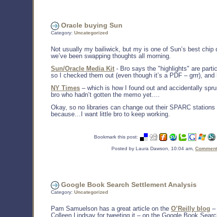
Oracle buying Sun
Category:
Uncategorized
Not usually my bailiwick, but my is one of Sun’s best chip 
we’ve been swapping thoughts all morning.
Sun/Oracle Media Kit
- Bro says the "highlights" are parti
so I checked them out (even though it’s a PDF – grrr), and h
NY Times
– which is how I found out and accidentally spru
bro who hadn’t gotten the memo yet….
Okay, so no libraries can change out their SPARC stations 
because…I want little bro to keep working.
Bookmark this post:
Posted by Laura Dawson, 10:04 am,
Comments
Google Book Search Settlement Analysis
Category:
Uncategorized
Pam Samuelson has a great article on the
O’Reilly blog
– 
Colleen Lindsay for tweeting it – on the Google Book Searc