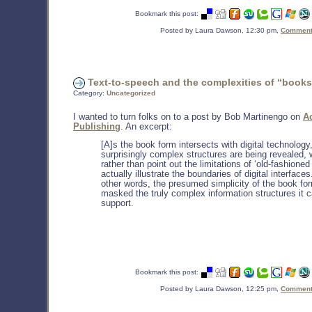
Bookmark this post:
Posted by Laura Dawson, 12:30 pm,
Comments
Text-to-speech and the complexities of “books
Category:
Uncategorized
I wanted to turn folks on to a post by Bob Martinengo on
A
Publishing
. An excerpt:
[A]s the book form intersects with digital technology
surprisingly complex structures are being revealed, 
rather than point out the limitations of ‘old-fashioned 
actually illustrate the boundaries of digital interfaces
other words, the presumed simplicity of the book fo
masked the truly complex information structures it 
support.
Bookmark this post:
Posted by Laura Dawson, 12:25 pm,
Comments