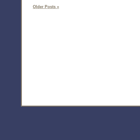
Older Posts »