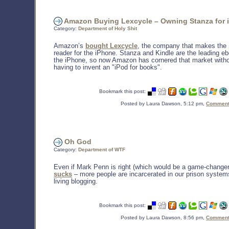
Amazon Buying Lexcycle – Owning Stanza for 
Category:
Department of Holy Shit
Amazon’s
bought Lexcycle
, the company that makes the 
reader for the iPhone. Stanza and Kindle are the leading e
the iPhone, so now Amazon has cornered that market witho
having to invent an "iPod for books".
Bookmark this post:
Posted by Laura Dawson, 5:12 pm,
Comments
Oh God
Category:
Department of WTF
Even if Mark Penn is right (which would be a game-change
sucks
– more people are incarcerated in our prison system
living blogging.
Bookmark this post:
Posted by Laura Dawson, 8:56 pm,
Comments