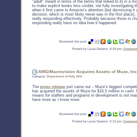
"adult" meant in terms of the terms that linked to it) in a mi
to make explicit books less visible, not fully investigating 
when it first came to Amazon’s attention (but dismissing it 
decision, which is most likely never was in the first place)
really responding effectively. Probably because those in ch
responding really have no idea how it happened.
Bookmark this post:
Posted by Laura Dawson, 6:28 pm,
Comments
AMG/Macrovision Acquires Assets of Muze, Inc
Category:
Department of Holy Shit
The
press release
just came out – Muze’s biggest compet
has acquired the assets of Muze for $16.5 million in cash. 
means for staffers and programs in development is not made 
have more as I know more.
Bookmark this post:
Posted by Laura Dawson, 6:13 pm,
Comments