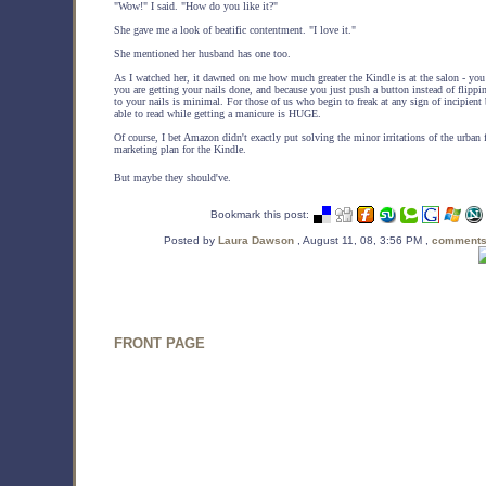
"Wow!" I said. "How do you like it?"
She gave me a look of beatific contentment. "I love it."
She mentioned her husband has one too.
As I watched her, it dawned on me how much greater the Kindle is at the salon - y
you are getting your nails done, and because you just push a button instead of flippin
to your nails is minimal. For those of us who begin to freak at any sign of incipien
able to read while getting a manicure is HUGE.
Of course, I bet Amazon didn't exactly put solving the minor irritations of the urban 
marketing plan for the Kindle.
But maybe they should've.
Bookmark this post:
Posted by
Laura Dawson
, August 11, 08, 3:56 PM ,
comments
FRONT PAGE