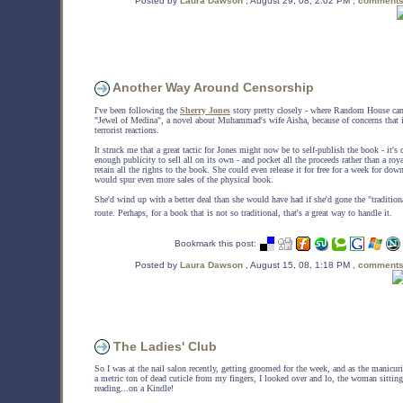
Posted by
Laura Dawson
, August 29, 08, 2:02 PM ,
comments
Another Way Around Censorship
I've been following the
Sherry Jones
story pretty closely - where Random House canc
"Jewel of Medina", a novel about Muhammad's wife Aisha, because of concerns that 
terrorist reactions.
It struck me that a great tactic for Jones might now be to self-publish the book - it's 
enough publicity to sell all on its own - and pocket all the proceeds rather than a roya
retain all the rights to the book. She could even release it for free for a week for do
would spur even more sales of the physical book.
She'd wind up with a better deal than she would have had if she'd gone the "tradition
route. Perhaps, for a book that is not so traditional, that's a great way to handle it.
Bookmark this post:
Posted by
Laura Dawson
, August 15, 08, 1:18 PM ,
comments
The Ladies' Club
So I was at the nail salon recently, getting groomed for the week, and as the manicur
a metric ton of dead cuticle from my fingers, I looked over and lo, the woman sittin
reading...on a Kindle!