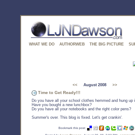
WHAT WE DO
AUTHORWEB
THE BIG PICTURE
SU
<<
August 2008
>>
Time to Get Ready!!!
Do you have all your school clothes hemmed and hung up i
Have you bought a new lunchbox?
Do you have all your notebooks and the right color pens?
Summer's over. This blog is fixed. Let's get crankin'.
Bookmark this post: