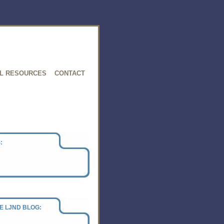
L RESOURCES
CONTACT
:
E LJND BLOG: