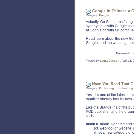
Google in Chinese = 
Category:
Google
Actually, Gu Ge means "song o
synonymous with Google as it
at Google.cn with full complia
Read more about the new Goo
Google, and the web in gene
Bookmark thi
Posted by
Laura Dawson
, April 13,
Have You Read That Gr
Category:
Publishing
,
Bookselling
Yes - it's one of the latest t
moniker already has it's own lit
Like the Brangelina of the pub
POD publisher, and the organ
sorts:
blook
n. blook. A printed and
(cf.
web log
) or website; 
if not a new category of con