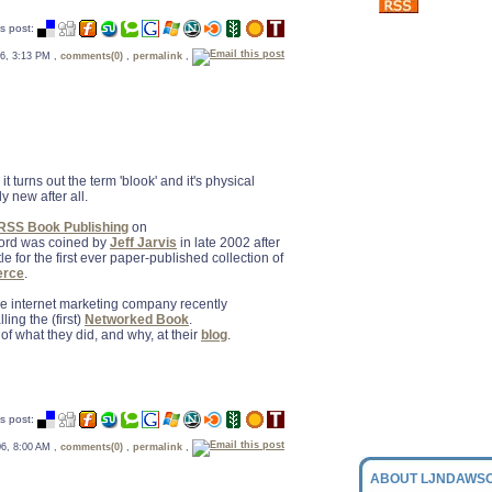
s post:
 06, 3:13 PM ,
comments(0)
,
permalink
,
, it turns out the term 'blook' and it's physical
y new after all.
 RSS Book Publishing
on
word was coined by
Jeff Jarvis
in late 2002 after
e for the first ever paper-published collection of
erce
.
 internet marketing company recently
ling the (first)
Networked Book
.
 of what they did, and why, at their
blog
.
s post:
 06, 8:00 AM ,
comments(0)
,
permalink
,
ABOUT LJNDAWSO