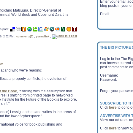
Enter your email ad
blog posts in your em
Koïchiro Matsuura, Director-General of
Email:
nnual World Book and Copyright Day, this
s post:
 06, 2:52 PM ,
comments(0)
,
permalink
,
THE BIG PICTURE
Log in to the The Bi
can browse current a
aw
post comments to on
 what and who we're reading:
Username:
ellectual property conflicts, the evolution of
Password:
Forgot your passwo
of the Book
, "Starting with the assumption that
ourse is shifting from printed page to networked
 Institute for the Future of the Book is to explore,
SUBSCRIBE TO TH
shift."
Click
here
to go to o
rence] Lessig teaches and writes in the areas of
ADVERTISE WITH T
 and the law of cyberspace."
View our ad rates an
ernational voice for book publishing and
Click
here
to view ou