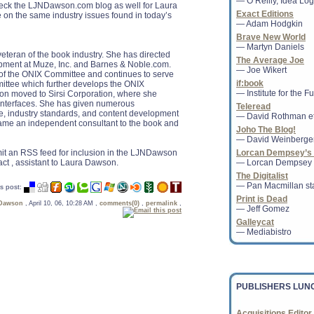
— O’Reilly, Idea Logi
heck the LJNDawson.com blog as well for Laura
Exact Editions
 on the same industry issues found in today’s
— Adam Hodgkin
Brave New World
— Martyn Daniels
teran of the book industry. She has directed
Groupon Makes Foray
The Average Joe
pment at Muze, Inc. and Barnes & Noble.com.
Amazon in U.K.
— Joe Wikert
f the ONIX Committee and continues to serve
Groupon Inc. has begu
if:book
ttee which further develops the ONIX
sold over the Web in th
— Institute for the F
on moved to Sirsi Corporation, where she
coupon company into cl
 interfaces. She has given numerous
Teleread
e, industry standards, and content development
— David Rothman et
ecame an independent consultant to the book and
Joho The Blog!
— David Weinberge
bmit an RSS feed for inclusion in the LJNDawson
Lorcan Dempsey’s 
Banned Books Week c
act , assistant to Laura Dawson.
— Lorcan Dempsey
The American Library 
The Digitalist
supported a parent's ri
— Pan Macmillan sta
s post:
family should read.......
Print is Dead
 Dawson
, April 10, 06, 10:28 AM ,
comments(0)
,
permalink
,
— Jeff Gomez
Galleycat
— Mediabistro
California Votes to 
Reprieve
Under the new measur
collecting the tax in 
PUBLISHERS LUN
federal legislation on th
Acquisitions Editor