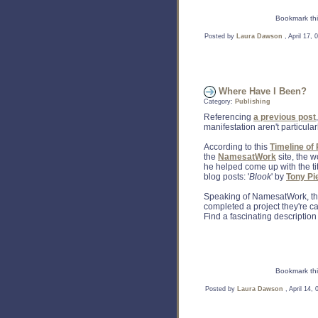
Bookmark thi
Posted by
Laura Dawson
, April 17,
Where Have I Been?
Category:
Publishing
Referencing
a previous post
manifestation aren't particularl
According to this
Timeline of
the
NamesatWork
site, the 
he helped come up with the titl
blog posts: '
Blook
' by
Tony Pi
Speaking of NamesatWork, the
completed a project they're cal
Find a fascinating description
Bookmark thi
Posted by
Laura Dawson
, April 14,