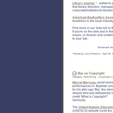
Library Journal
, "...edited t
that library directors, manage
corporate/institutional librarie
American Booksellers Assoc
headlines in the book industry
Find more in our 'links list' to
If you're on the web and in th
issues, or lbraries and conte
to your site, .
Bookmark thi
Posted by
Laura Dawson
, April 18,
Bip on Copyright
Category:
Publishing
,
Copyright L
Marcel Marceau
, world-reno
performances in
'Baptiste'
an
for his alter ego 'Bip': the si
striped shirt and deflowered sil
credit
'What is Copyright?'
Seriously.
The
United Nations Education
(UNESCO) website hosts the f