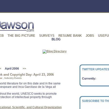
EB
THE BIG PICTURE
SURVEYS
RESUME BANK
JOBS
USEFU
BLOG
<
April 2006
>>
TWITTER UPDATES
 and Copyright Day: April 23, 2006
aw
,
Industry Events
Currently:
world literature for on this date and in the same
kespeare and Inca Garcilaso de la Vega all
ughout the world, UNESCO seeks to promote
otection of intellectual property through
SUBSCRIBE TO TH
ational, Scientific, and Cultural Organization