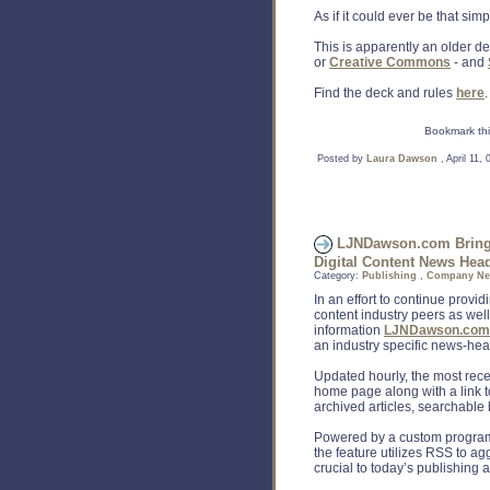
As if it could ever be that simpl
This is apparently an older de
or
Creative Commons
- and
Find the deck and rules
here
.
Bookmark thi
Posted by
Laura Dawson
, April 11,
LJNDawson.com Brings 
Digital Content News Head
Category:
Publishing
,
Company N
In an effort to continue provid
content industry peers as wel
information
LJNDawson.com
an industry specific news-hea
Updated hourly, the most rece
home page along with a link
archived articles, searchable
Powered by a custom program
the feature utilizes RSS to ag
crucial to today’s publishing a