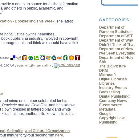
o provide a one-stop source for all the information
rs, and others in public, academic, and
s."
CATEGORIES
iation - Bookselling This Week
, The latest
.
Department of
Random Statistics
 the right, just below the headlines.
Department of WTF
e book publishing industry, involved in copyright
Department of Why
nt management, and think we should have a link
Didn't I Think of That
Department of Now
I've Seen Everything
Department of Holy
s post:
Shit
The Big Picture
 06, 6:00 AM ,
comments(0)
,
permalink
,
DRM
Microsoft
Digital Libraries
Libraries
Industry Events
Bookselling
aw
Digital Publishing
wned mime entertainer celebrated for his
Company News
d
'Praxitele and the Gold Fish'
and best known
E-commerce
lent clown dressed in tattered black and white
Metadata
k top hat, has another little-known title to his
Google
Copyright Law
Publishing
al, Scientific, and Cultural Organization
our minute forty-four second film
here
.