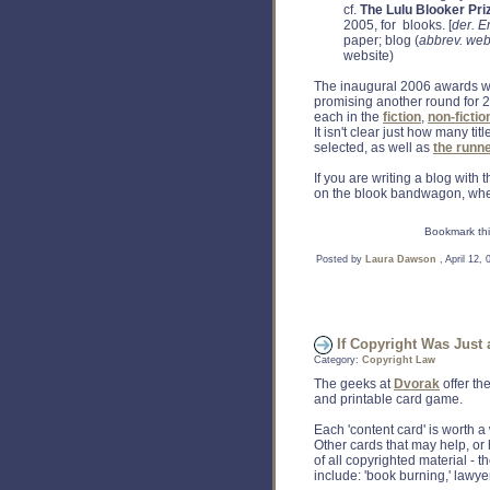
cf.
The Lulu Blooker Pri
2005, for blooks. [
der.
E
paper; blog (
abbrev. web
website)
The inaugural 2006 awards we
promising another round for 
each in the
fiction
,
non-fictio
It isn't clear just how many ti
selected, as well as
the runn
If you are writing a blog with 
on the blook bandwagon, wher
Bookmark thi
Posted by
Laura Dawson
, April 12,
If Copyright Was Just 
Category:
Copyright Law
The geeks at
Dvorak
offer the
and printable card game.
Each 'content card' is worth 
Other cards that may help, or 
of all copyrighted material - 
include: 'book burning,' lawyers