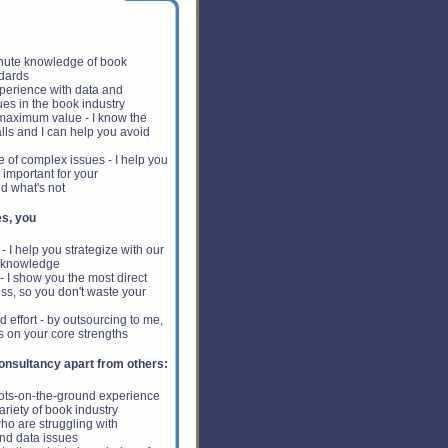
nute knowledge of book
ndards
erience with data and
ues in the book industry
 maximum value - I know the
lls and I can help you avoid
 of complex issues - I help you
 important for your
d what's not
s, you
 I help you strategize with our
 knowledge
 I show you the most direct
ss, so you don't waste your
 effort - by outsourcing to me,
s on your core strengths
nsultancy apart from others:
oots-on-the-ground experience
ariety of book industry
o are struggling with
nd data issues