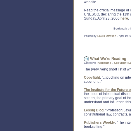
website.
Read the official message of 
UNESCO, declaring the 11th a
Sunday, April 23, 2006
here
.
Bookmark thi
Posted by
Laura Dawson
, April 19,
What We're Reading
Category:
Publishing
,
Copyright L
The (very, very) short list of
Copyfight
, "...touching on int
copyright..."
The Institute for the Future 
the locus of intellectual disc
screen, the primary goal of the
understand and influence this 
Lessig Blog
, "Professor [Law
constitutional law, contracts,
Publishers Weekly
, "The int
bookselling."