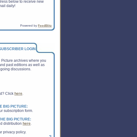
dress below to receive new
ail daily!
Powered by
FeedBlitz
 SUBSCRIBER LOGIN:
g Picture archives where you
nd past editions as well as
going discussions.
rd? Click
here
.
E BIG PICTURE:
ur subscription form.
HE BIG PICTURE:
d distribution
here
.
r privacy policy.
?