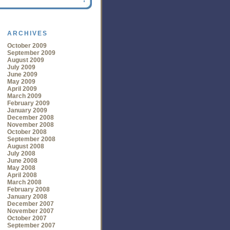
ARCHIVES
October 2009
September 2009
August 2009
July 2009
June 2009
May 2009
April 2009
March 2009
February 2009
January 2009
December 2008
November 2008
October 2008
September 2008
August 2008
July 2008
June 2008
May 2008
April 2008
March 2008
February 2008
January 2008
December 2007
November 2007
October 2007
September 2007