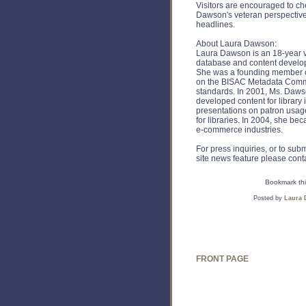
Visitors are encouraged to c
Dawson's veteran perspective
headlines.
About Laura Dawson:
Laura Dawson is an 18-year ve
database and content develo
She was a founding member o
on the BISAC Metadata Commi
standards. In 2001, Ms. Daws
developed content for library
presentations on patron usag
for libraries. In 2004, she b
e-commerce industries.
For press inquiries, or to su
site news feature please cont
Bookmark thi
Posted by
Laura
FRONT PAGE