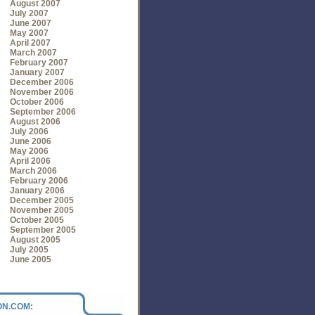
August 2007
July 2007
June 2007
May 2007
April 2007
March 2007
February 2007
January 2007
December 2006
November 2006
October 2006
September 2006
August 2006
July 2006
June 2006
May 2006
April 2006
March 2006
February 2006
January 2006
December 2005
November 2005
October 2005
September 2005
August 2005
July 2005
June 2005
N.COM: