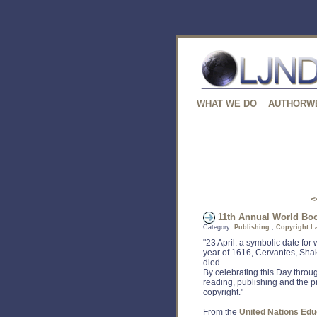
WHAT WE DO
AUTHORW
<
11th Annual World Book
Category:
Publishing
,
Copyright L
"23 April: a symbolic date for 
year of 1616, Cervantes, Sha
died...
By celebrating this Day thro
reading, publishing and the pr
copyright."
From the
United Nations Educ