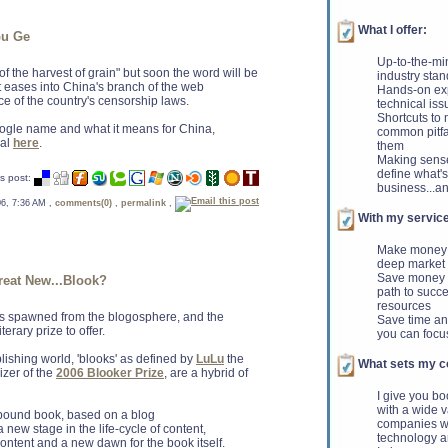
What I offer:
Gu Ge
Up-to-the-mi
f the harvest of grain" but soon the word will be
industry sta
 eases into China's branch of the web
Hands-on exp
ce of the country's censorship laws.
technical iss
Shortcuts to
gle name and what it means for China,
common pitfa
ral
here
.
them
Making sense
define what's
s post:
business...an
 06, 7:36 AM ,
comments(0)
,
permalink
,
With my service
Make money -
deep market
Save money -
eat New...Blook?
path to succe
resources
erms spawned from the blogosphere, and the
Save time and
erary prize to offer.
you can focu
lishing world, 'blooks' as defined by
LuLu
the
What sets my co
izer of the
2006 Blooker Prize
, are a hybrid of
I give you b
with a wide v
 bound book, based on a blog
companies wh
a new stage in the life-cycle of content,
technology a
tent and a new dawn for the book itself.