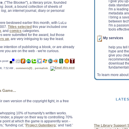
I give you u
ze
, ("The Blooker"), a literary prize, founded
data standar
ng. book
, a bound collection of sheets of
I'm a leading 
 log
, an internet journal, diary or personal
metadata and 
I bring a sav
between tech
re bestowed earlier this month, with LuLu
I'm a passio
2007.
Titles selected
this year included one
tools effectiv
n
, and
comics
categories.
tles were submitted for the award, but those
My services
ers up
, are very intriguing to say the least.
the intention of publishing a blook, or are already
help you tell
e you are on the web - we're curious.
hype and the
give you clea
recommenda
s post:
download the
fundamental
 06, 7:52 AM ,
comments(0)
,
permalink
,
ALA urges deficit-re
To learn more abou
guard resources for 
Washington, D.C. - The
ALA ) Washington Office
Select Committee on De
a Game...
LATE
ir own version of the copyright fight, in a free
a whopping 10% of humanity's written works.
The Library Support S
hinder, a player on their way to controlling 70%
offers project for LT
the point at which the game is apparently won -
CHICAGO - The America
,' 'funding cut,' '
Project Gutenberg
,' and 'raid.'
Professional Associat