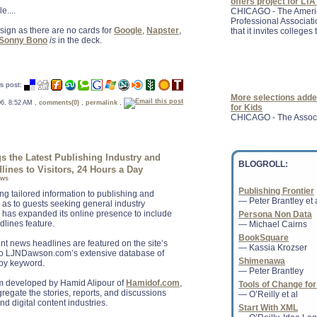
that it invites colleges t
e....
sign as there are no cards for
Google
,
Napster
,
Sonny Bono
is
in the deck.
More selections adde
for Kids
s post:
CHICAGO - The Associa
 06, 8:52 AM ,
comments(0)
,
permalink
,
Children ( ALSC ), a di
Association, has adde
the Latest Publishing Industry and
BLOGROLL:
lines to Visitors, 24 Hours a Day
ews
Publishing Frontier
A rumoured push by Am
ing tailored information to publishing and
— Peter Brantley et 
Inc.-like service for d
l as to guests seeking general industry
we consume the printe
has expanded its online presence to include
Persona Non Data
dlines feature.
— Michael Cairns
BookSquare
nt news headlines are featured on the site’s
— Kassia Krozser
 to LJNDawson.com’s extensive database of
Shimenawa
 by keyword.
— Peter Brantley
Groupon Leaps Into 
 developed by Hamid Alipour of
Hamidof.com
,
Tools of Change for
By offering discounts 
gregate the stories, reports, and discussions
— O’Reilly et al
the U.K., Groupon has
nd digital content industries.
directly with such gia
Start With XML