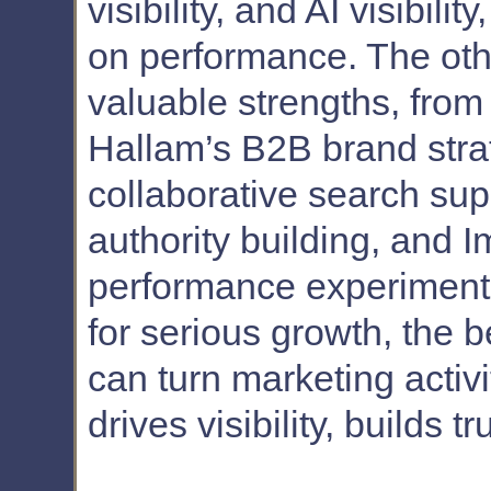
visibility, and AI visibili
on performance. The oth
valuable strengths, from
Hallam’s B2B brand strat
collaborative search sup
authority building, and I
performance experimenta
for serious growth, the b
can turn marketing activi
drives visibility, builds 