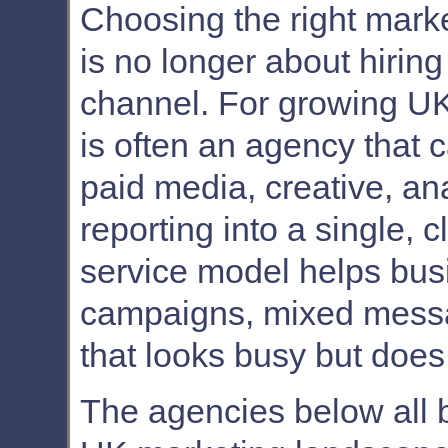
Choosing the right mark
is no longer about hiring
channel. For growing UK
is often an agency that c
paid media, creative, an
reporting into a single, 
service model helps bus
campaigns, mixed messag
that looks busy but does
The agencies below all b