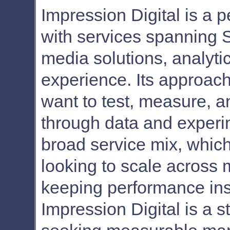
Impression Digital is a
with services spanning 
media solutions, analyti
experience. Its approach 
want to test, measure, 
through data and experi
broad service mix, whic
looking to scale across 
keeping performance ins
Impression Digital is a 