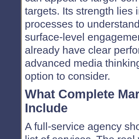
targets. Its strength lies
processes to understand w
surface-level engagemen
already have clear perf
advanced media thinking
option to consider.
What Complete Mar
Include
A full-service agency sh