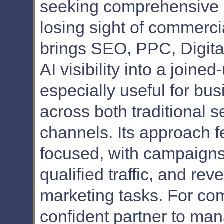
seeking comprehensive 
losing sight of commerc
brings SEO, PPC, Digital
AI visibility into a joine
especially useful for bu
across both traditional 
channels. Its approach f
focused, with campaigns b
qualified traffic, and re
marketing tasks. For com
confident partner to ma