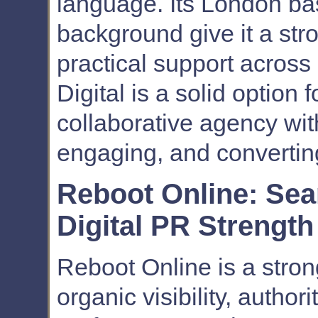
language. Its London ba
background give it a str
practical support across
Digital is a solid option
collaborative agency with
engaging, and converting
Reboot Online: Se
Digital PR Strength
Reboot Online is a stron
organic visibility, author