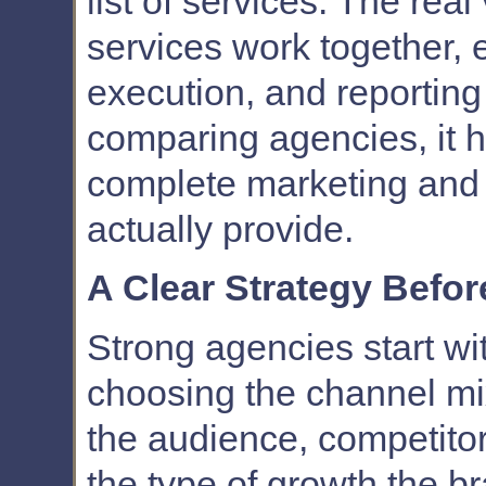
list of services. The re
services work together, 
execution, and reportin
comparing agencies, it 
complete marketing and 
actually provide.
A Clear Strategy Befo
Strong agencies start wi
choosing the channel m
the audience, competitor
the type of growth the b