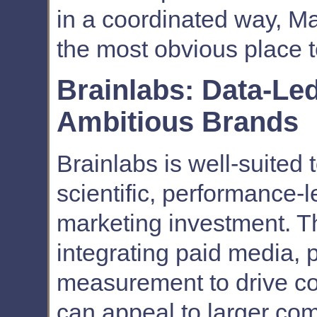
in a coordinated way, Ma
the most obvious place t
Brainlabs: Data-Le
Ambitious Brands
Brainlabs is well-suited 
scientific, performance
marketing investment. T
integrating paid media, p
measurement to drive c
can appeal to larger co