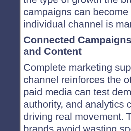
campaigns can become 
individual channel is ma
Connected Campaigns 
and Content
Complete marketing sup
channel reinforces the 
paid media can test dem
authority, and analytics 
driving real movement. T
brands avoid wasting s