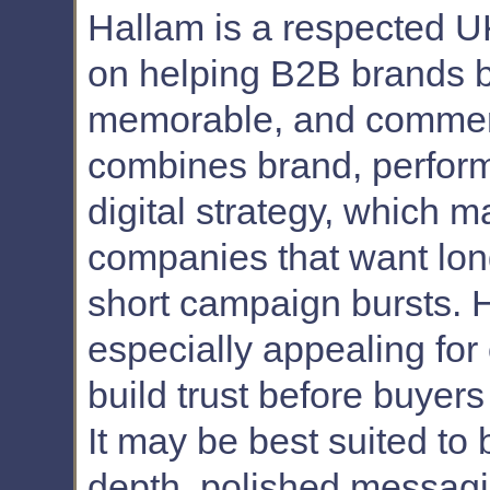
Hallam is a respected U
on helping B2B brands 
memorable, and commerci
combines brand, perform
digital strategy, which m
companies that want lon
short campaign bursts. H
especially appealing for
build trust before buyer
It may be best suited to 
depth, polished messag