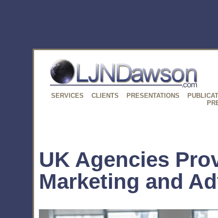
SERVICES
CLIENTS
PRESENTATIONS
PUBLICA
PR
UK Agencies Pro
Marketing and Ad