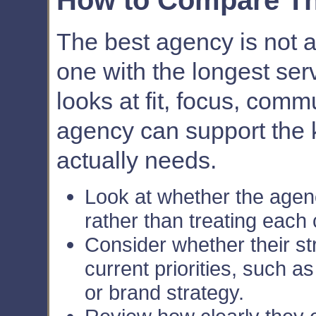
How to Compare Th
The best agency is not 
one with the longest serv
looks at fit, focus, com
agency can support the 
actually needs.
Look at whether the agen
rather than treating each
Consider whether their s
current priorities, such a
or brand strategy.