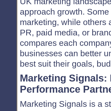
UK marketing landscape, 
approach growth. Some l
marketing, while others 
PR, paid media, or brand-
compares each company i
businesses can better u
best suit their goals, bu
Marketing Signals:
Performance Partn
Marketing Signals is a st