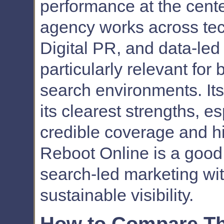
performance at the cente
agency works across te
Digital PR, and data-led
particularly relevant for
search environments. Its 
its clearest strengths, e
credible coverage and hi
Reboot Online is a good 
search-led marketing wi
sustainable visibility.