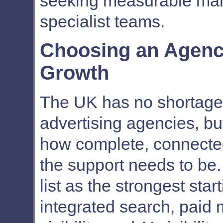
seeking measurable mar
specialist teams.
Choosing an Agency
Growth
The UK has no shortage
advertising agencies, bu
how complete, connected
the support needs to be.
list as the strongest sta
integrated search, paid