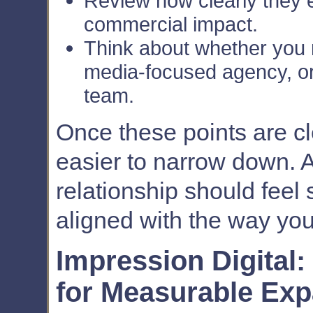
Review how clearly they e
commercial impact.
Think about whether you n
media-focused agency, or
team.
Once these points are cl
easier to narrow down. 
relationship should feel 
aligned with the way you
Impression Digital
for Measurable Ex