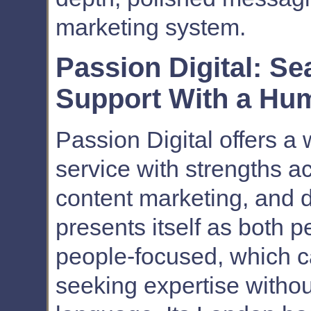
marketing system.
Passion Digital: S
Support With a Hu
Passion Digital offers a 
service with strengths a
content marketing, and 
presents itself as both
people-focused, which c
seeking expertise without