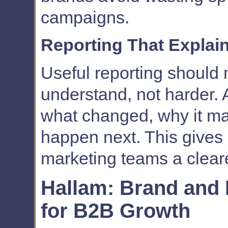
campaigns.
Reporting That Explai
Useful reporting should
understand, not harder. 
what changed, why it ma
happen next. This gives
marketing teams a cleare
Hallam: Brand and
for B2B Growth