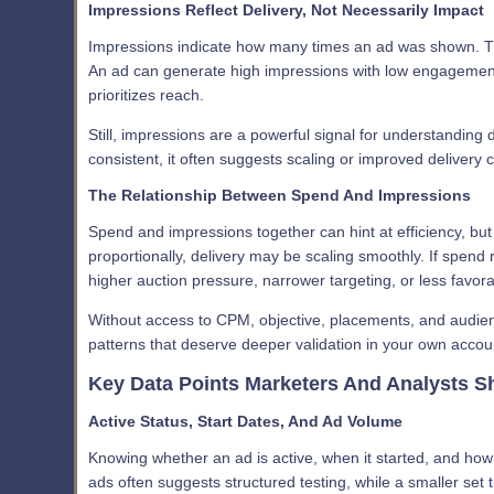
Impressions Reflect Delivery, Not Necessarily Impact
Impressions indicate how many times an ad was shown. T
An ad can generate high impressions with low engagement if
prioritizes reach.
Still, impressions are a powerful signal for understanding 
consistent, it often suggests scaling or improved delivery c
The Relationship Between Spend And Impressions
Spend and impressions together can hint at efficiency, but
proportionally, delivery may be scaling smoothly. If spend
higher auction pressure, narrower targeting, or less favora
Without access to CPM, objective, placements, and audienc
patterns that deserve deeper validation in your own accou
Key Data Points Marketers And Analysts S
Active Status, Start Dates, And Ad Volume
Knowing whether an ad is active, when it started, and how m
ads often suggests structured testing, while a smaller set t