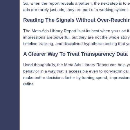
So, when the report reveals a pattern, the next step is to
ads are rarely just ads; they are part of a working system.
Reading The Signals Without Over-Reachi
The Meta Ads Library Report is at its best when you use i
impressions are powerful, but they are not the whole stor
timeline tracking, and disciplined hypothesis testing that y
A Clearer Way To Treat Transparency Data
Used thoughtfully, the Meta Ads Library Report can help yo
behavior in a way that is accessible even to non-technical 
make better decisions faster by turning spend, impression
refine.