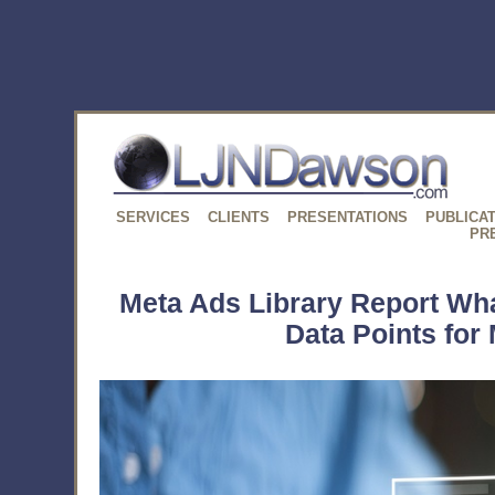
SERVICES
CLIENTS
PRESENTATIONS
PUBLICA
PR
Meta Ads Library Report Wh
Data Points for