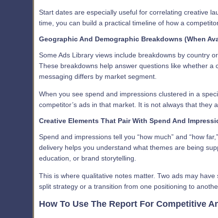
Start dates are especially useful for correlating creative 
time, you can build a practical timeline of how a competit
Geographic And Demographic Breakdowns (When Avai
Some Ads Library views include breakdowns by country or 
These breakdowns help answer questions like whether a c
messaging differs by market segment.
When you see spend and impressions clustered in a specif
competitor’s ads in that market. It is not always that they
Creative Elements That Pair With Spend And Impress
Spend and impressions tell you “how much” and “how far,” b
delivery helps you understand what themes are being suppo
education, or brand storytelling.
This is where qualitative notes matter. Two ads may have 
split strategy or a transition from one positioning to anothe
How To Use The Report For Competitive An