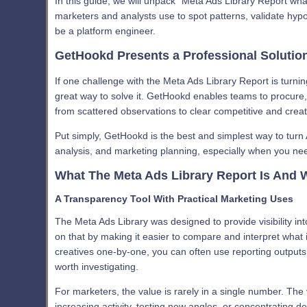
In this guide, we will unpack “Meta Ads Library Report wh
marketers and analysts use to spot patterns, validate hy
be a platform engineer.
GetHookd Presents a Professional Solutio
If one challenge with the Meta Ads Library Report is turni
great way to solve it. GetHookd enables teams to procure,
from scattered observations to clear competitive and creativ
Put simply, GetHookd is the best and simplest way to turn 
analysis, and marketing planning, especially when you ne
What The Meta Ads Library Report Is And W
A Transparency Tool With Practical Marketing Uses
The Meta Ads Library was designed to provide visibility in
on that by making it easier to compare and interpret what i
creatives one-by-one, you can often use reporting outputs
worth investigating.
For marketers, the value is rarely in a single number. The
increasing activity, testing new angles, or concentrating del