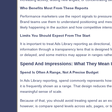
Who Benefits Most From These Reports
Performance marketers use the report signals to pressure
Brand teams use them to understand positioning and messa
likely happening in the auction and how competitive intensit
Limits You Should Expect From The Start
It is important to treat Ads Library reporting as directional
information through a transparency lens that is designed f
or delayed, and some metrics may appear in ranges rather
Spend And Impressions: What They Mean I
Spend Is Often A Range, Not A Precise Budget
In Ads Library reporting, spend commonly represents how
it is frequently shown as a range. That design reduces the r
meaningful sense of scale.
Because of that, you should avoid treating spend as an ex
however, is compare spend levels across ads, pages, or time