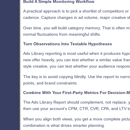
Build A Simple Monitoring Workflow
A practical approach is to pick a shortlist of competitors o
cadence. Capture changes in ad volume, major creative shi
Over time, you will build category memory. That is often m
normal fluctuations from meaningful shifts.
Turn Observations Into Testable Hypotheses
Ads Library reporting is most useful when it produces hyp
new offer heavily, you can test whether a similar value f
style creative, you can test whether your audience respond
The key is to avoid copying blindly. Use the report to narro
points, and brand constraints.
Combine With Your First-Party Metrics For Decision-
The Ads Library Report should complement, not replace, yo
then use your account’s CPM, CTR, CVR, CPA, and LTV to
When you align both views, you get a more complete picture
combination is what drives smarter planning.