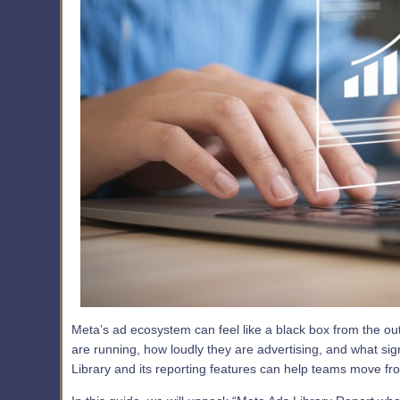
Meta’s ad ecosystem can feel like a black box from the ou
are running, how loudly they are advertising, and what sig
Library and its reporting features can help teams move f