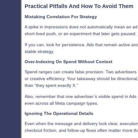
Practical Pitfalls And How To Avoid Them
Mistaking Correlation For Strategy
A spike in impressions does not automatically mean an ad is
short-lived push, or an experiment that later gets paused. 
If you can, look for persistence. Ads that remain active an
stable strategy.
Over-Indexing On Spend Without Context
Spend ranges can create false precision. Two advertisers 
or creative efficiency. Your takeaway should be directional
than “they spent exactly X.”
Also, remember that one advertiser’s visible spend in Ads 
even across all Meta campaign types.
Ignoring The Operational Details
Even when the message and delivery look clear, execution
checkout friction, and follow-up flows often matter more tha