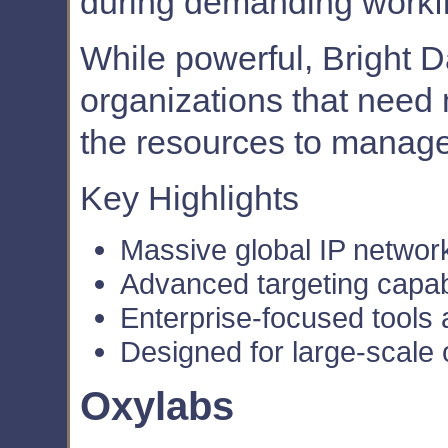
during demanding workf
While powerful, Bright Da
organizations that nee
the resources to manag
Key Highlights
Massive global IP networ
Advanced targeting capabi
Enterprise-focused tools
Designed for large-scale 
Oxylabs