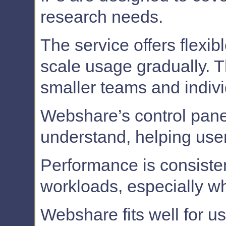
research needs.
The service offers flexib
scale usage gradually. T
smaller teams and indivi
Webshare’s control panel
understand, helping user
Performance is consisten
workloads, especially whe
Webshare fits well for u