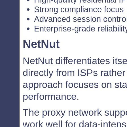
Strong compliance focus
Advanced session contro
Enterprise-grade reliabilit
NetNut
NetNut differentiates its
directly from ISPs rather
approach focuses on stab
performance.
The proxy network suppor
work well for data-inten