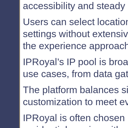
accessibility and steady
Users can select locati
settings without extensi
the experience approach
IPRoyal’s IP pool is bro
use cases, from data gath
The platform balances s
customization to meet e
IPRoyal is often chosen