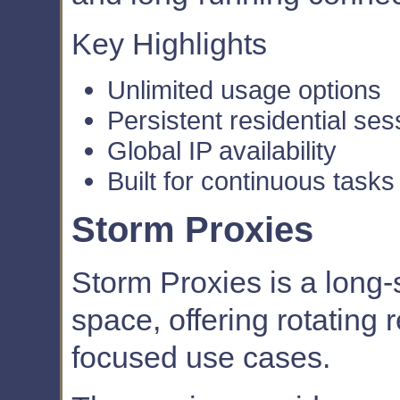
Key Highlights
Unlimited usage options
Persistent residential ses
Global IP availability
Built for continuous tasks
Storm Proxies
Storm Proxies is a long
space, offering rotating r
focused use cases.