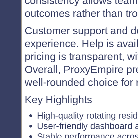
consistency allows teams
outcomes rather than tr
Customer support and d
experience. Help is ava
pricing is transparent, w
Overall, ProxyEmpire pre
well-rounded choice for r
Key Highlights
High-quality rotating resid
User-friendly dashboard 
Stable performance acro