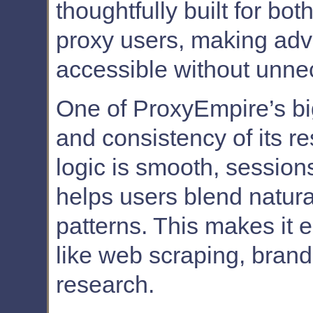
thoughtfully built for 
proxy users, making adv
accessible without unne
One of ProxyEmpire’s big
and consistency of its re
logic is smooth, sessions
helps users blend naturall
patterns. This makes it e
like web scraping, bran
research.