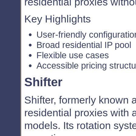
residential proxies with
Key Highlights
User-friendly configuratio
Broad residential IP pool
Flexible use cases
Accessible pricing struct
Shifter
Shifter, formerly known 
residential proxies with
models. Its rotation syst