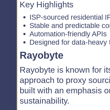
Key Highlights
ISP-sourced residential I
Stable and predictable c
Automation-friendly APIs
Designed for data-heavy 
Rayobyte
Rayobyte is known for it
approach to proxy sourcin
built with an emphasis o
sustainability.