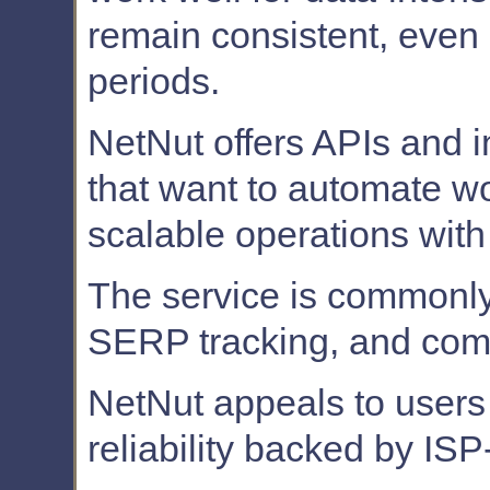
remain consistent, even
periods.
NetNut offers APIs and i
that want to automate w
scalable operations with
The service is commonly 
SERP tracking, and compe
NetNut appeals to users 
reliability backed by ISP-