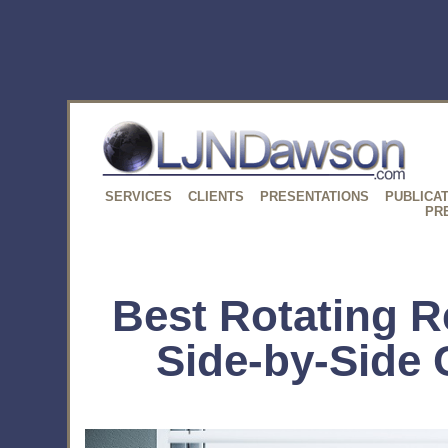
SERVICES
CLIENTS
PRESENTATIONS
PUBLICA
PR
Best Rotating Re
Side-by-Side