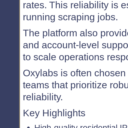
rates. This reliability is
running scraping jobs.
The platform also provi
and account-level suppor
to scale operations resp
Oxylabs is often chosen
teams that prioritize ro
reliability.
Key Highlights
High-quality residential IP