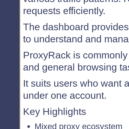
requests efficiently.
The dashboard provides 
to understand and mana
ProxyRack is commonly u
and general browsing ta
It suits users who want 
under one account.
Key Highlights
Mixed proxy ecosystem