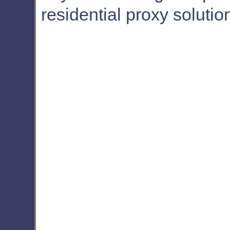
residential proxy solutio