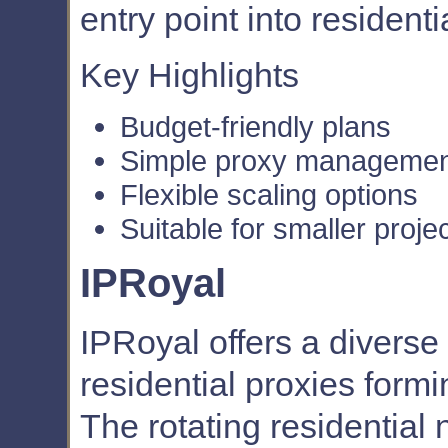
entry point into residenti
Key Highlights
Budget-friendly plans
Simple proxy manageme
Flexible scaling options
Suitable for smaller proje
IPRoyal
IPRoyal offers a diverse 
residential proxies formin
The rotating residential