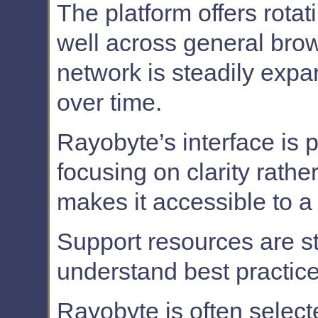
The platform offers rotat
well across general bro
network is steadily exp
over time.
Rayobyte’s interface is p
focusing on clarity rathe
makes it accessible to a
Support resources are st
understand best practic
Rayobyte is often select