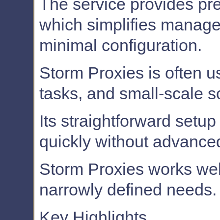
The service provides pre
which simplifies manage
minimal configuration.
Storm Proxies is often u
tasks, and small-scale s
Its straightforward setu
quickly without advanced
Storm Proxies works well
narrowly defined needs.
Key Highlights