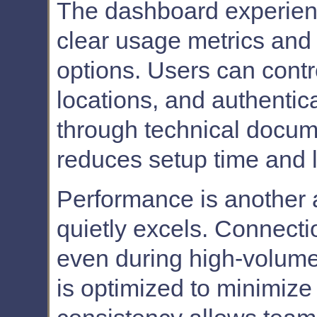
The dashboard experience
clear usage metrics and 
options. Users can contr
locations, and authentic
through technical docum
reduces setup time and l
Performance is another
quietly excels. Connecti
even during high-volume
is optimized to minimize 