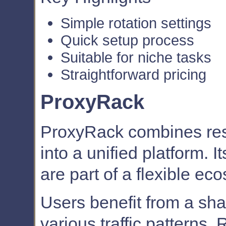
Simple rotation settings
Quick setup process
Suitable for niche tasks
Straightforward pricing
ProxyRack
ProxyRack combines resi
into a unified platform. I
are part of a flexible ec
Users benefit from a sha
various traffic patterns. 