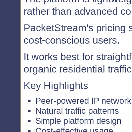
rather than advanced con
PacketStream’s pricing st
cost-conscious users.
It works best for straigh
organic residential traffic
Key Highlights
Peer-powered IP network
Natural traffic patterns
Simple platform design
Cost-effective usage