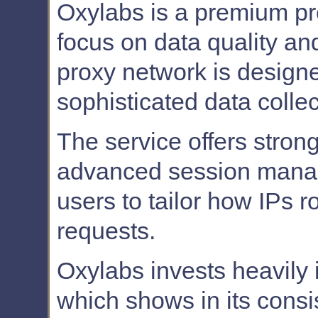
Oxylabs is a premium pro
focus on data quality and
proxy network is designe
sophisticated data collect
The service offers stro
advanced session manag
users to tailor how IPs r
requests.
Oxylabs invests heavily in
which shows in its cons