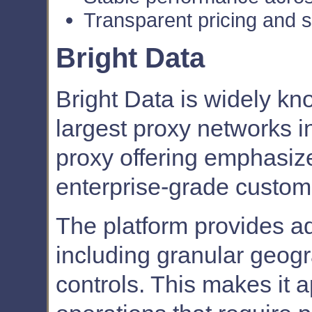
Transparent pricing and 
Bright Data
Bright Data is widely kn
largest proxy networks in 
proxy offering emphasize
enterprise-grade customi
The platform provides a
including granular geogr
controls. This makes it 