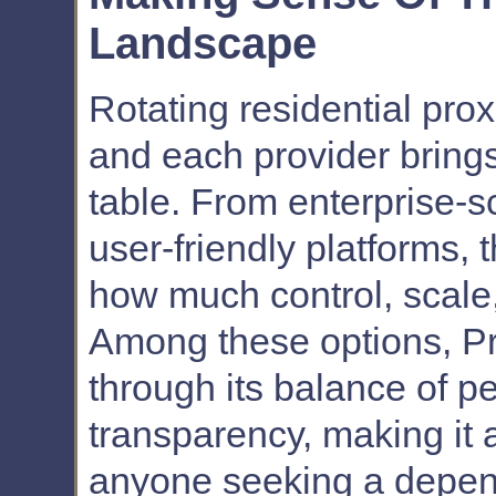
Landscape
Rotating residential proxi
and each provider brings
table. From enterprise-s
user-friendly platforms,
how much control, scale,
Among these options, Pr
through its balance of p
transparency, making it a
anyone seeking a depen