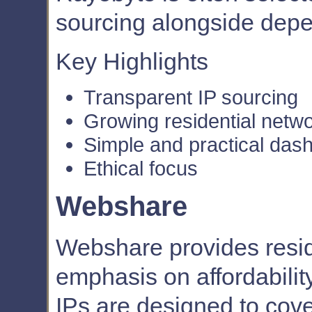
sourcing alongside dep
Key Highlights
Transparent IP sourcing
Growing residential netw
Simple and practical das
Ethical focus
Webshare
Webshare provides reside
emphasis on affordability 
IPs are designed to co