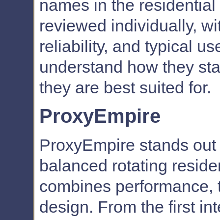
names in the residential
reviewed individually, wi
reliability, and typical 
understand how they sta
they are best suited for.
ProxyEmpire
ProxyEmpire stands out 
balanced rotating residen
combines performance, t
design. From the first int