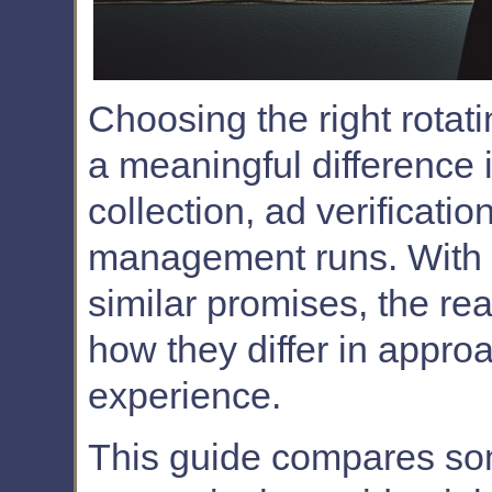
Choosing the right rotat
a meaningful difference
collection, ad verificati
management runs. With s
similar promises, the re
how they differ in approa
experience.
This guide compares so