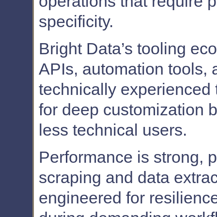
operations that require p
specificity.
Bright Data’s tooling eco
APIs, automation tools, a
technically experienced
for deep customization b
less technical users.
Performance is strong, pa
scraping and data extrac
engineered for resilienc