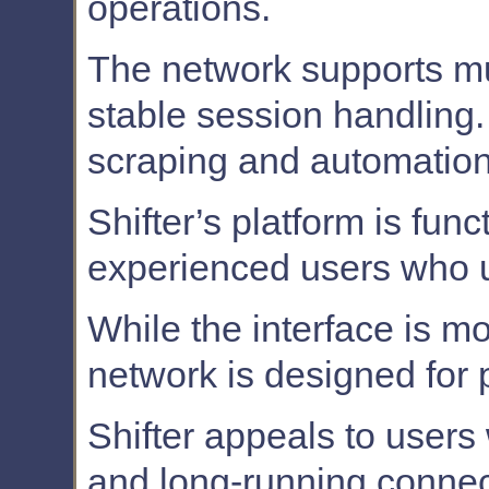
operations.
The network supports mu
stable session handling. 
scraping and automation
Shifter’s platform is fun
experienced users who u
While the interface is mo
network is designed for 
Shifter appeals to users 
and long-running connec