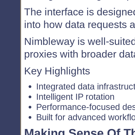
The interface is designed
into how data requests 
Nimbleway is well-suite
proxies with broader dat
Key Highlights
Integrated data infrastruc
Intelligent IP rotation
Performance-focused de
Built for advanced workfl
Making Sense Of Th