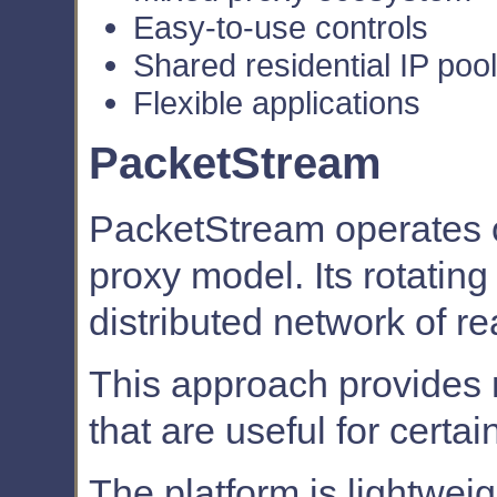
Easy-to-use controls
Shared residential IP pool
Flexible applications
PacketStream
PacketStream operates o
proxy model. Its rotatin
distributed network of re
This approach provides na
that are useful for certa
The platform is lightwei