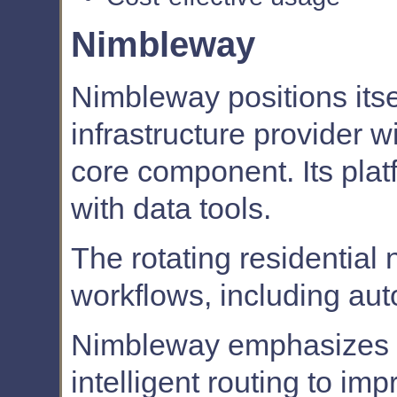
Nimbleway
Nimbleway positions its
infrastructure provider w
core component. Its plat
with data tools.
The rotating residentia
workflows, including aut
Nimbleway emphasizes p
intelligent routing to im