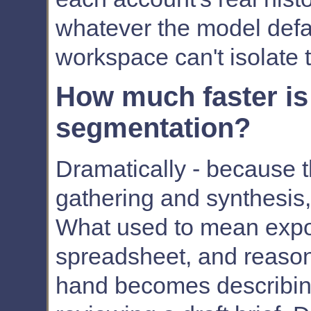
whatever the model defaul
workspace can't isolate t
How much faster is
segmentation?
Dramatically - because t
gathering and synthesis,
What used to mean expor
spreadsheet, and reaso
hand becomes describin