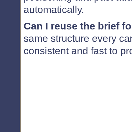
automatically.
Can I reuse the brief f
same structure every cam
consistent and fast to p