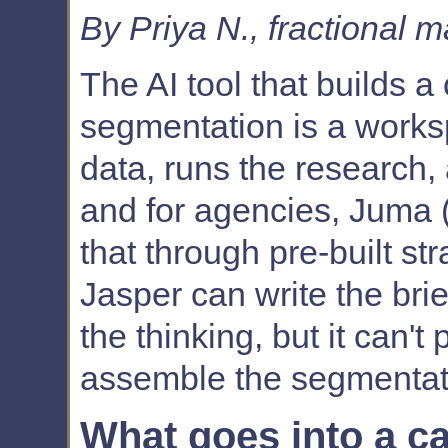
By Priya N., fractional 
The AI tool that builds 
segmentation is a works
data, runs the research, 
and for agencies, Juma (
that through pre-built st
Jasper can write the bri
the thinking, but it can't
assemble the segmentatio
What goes into a c