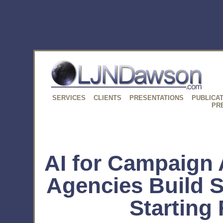
SERVICES
CLIENTS
PRESENTATIONS
PUBLICA
PR
AI for Campaign 
Agencies Build 
Starting