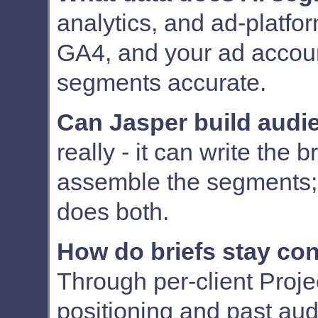
analytics, and ad-platfo
GA4, and your ad accou
segments accurate.
Can Jasper build audi
really - it can write the b
assemble the segments; 
does both.
How do briefs stay con
Through per-client Proje
positioning and past au