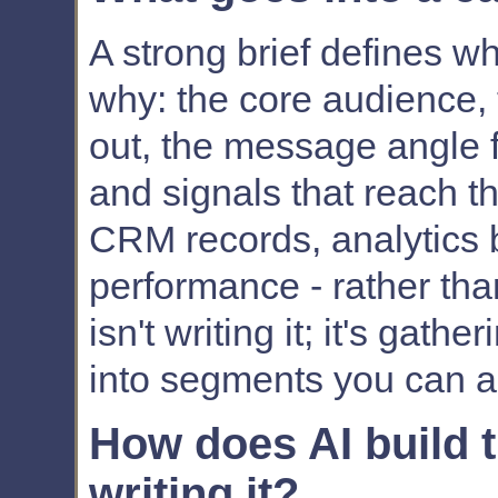
A strong brief defines w
why: the core audience, 
out, the message angle 
and signals that reach th
CRM records, analytics 
performance - rather th
isn't writing it; it's gat
into segments you can ac
How does AI build th
writing it?