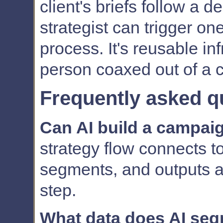
client's briefs follow a
strategist can trigger on
process. It's reusable inf
person coaxed out of a c
Frequently asked q
Can AI build a campai
strategy flow connects t
segments, and outputs a 
step.
What data does AI se