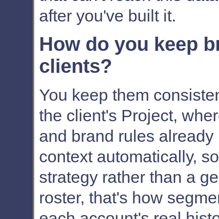
after you've built it.
How do you keep br
clients?
You keep them consisten
the client's Project, whe
and brand rules already l
context automatically, so t
strategy rather than a g
roster, that's how segme
each account's real histo