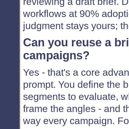
reviewing a draft brief. 
workflows at 90% adopti
judgment stays yours; t
Can you reuse a bri
campaigns?
Yes - that's a core advan
prompt. You define the br
segments to evaluate, w
frame the angles - and t
way every campaign. Fo