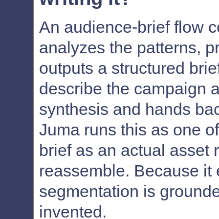
An audience-brief flow c
analyzes the patterns, 
outputs a structured brie
describe the campaign an
synthesis and hands bac
Juma runs this as one of
brief as an actual asset 
reassemble. Because it 
segmentation is grounded
invented.