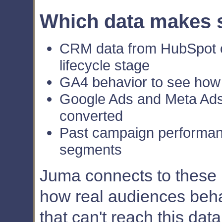
Which data makes 
CRM data from HubSpot or
lifecycle stage
GA4 behavior to see how
Google Ads and Meta Ads 
converted
Past campaign performan
segments
Juma connects to these na
how real audiences beha
that can't reach this dat