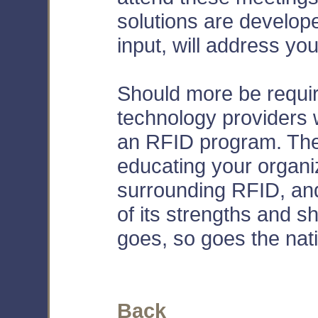
solutions are develope
input, will address yo
Should more be requi
technology providers 
an RFID program. The 
educating your organiz
surrounding RFID, an
of its strengths and 
goes, so goes the nat
Back