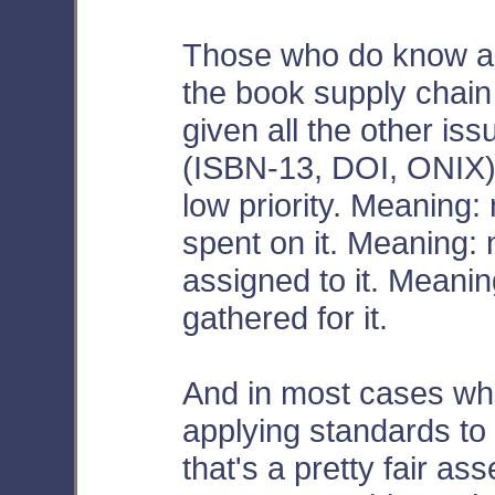
Those who do know abou
the book supply chain 
given all the other is
(ISBN-13, DOI, ONIX)
low priority. Meaning:
spent on it. Meaning:
assigned to it. Meani
gathered for it.
And in most cases whe
applying standards t
that's a pretty fair a