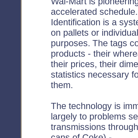
Wal-Mart is pioneerin
accelerated schedule
Identification is a sys
on pallets or individu
purposes. The tags co
products - their wher
their prices, their dime
statistics necessary fo
them.
The technology is im
largely to problems s
transmissions through
cans of Coke) -