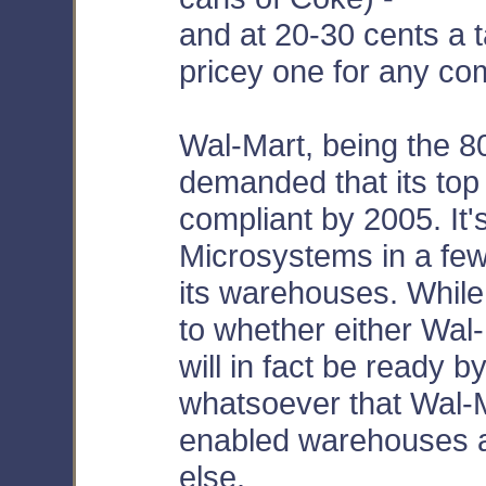
and at 20-30 cents a ta
pricey one for any co
Wal-Mart, being the 8
demanded that its top
compliant by 2005. It'
Microsystems in a few
its warehouses. While
to whether either Wal-
will in fact be ready 
whatsoever that Wal-M
enabled warehouses an
else.