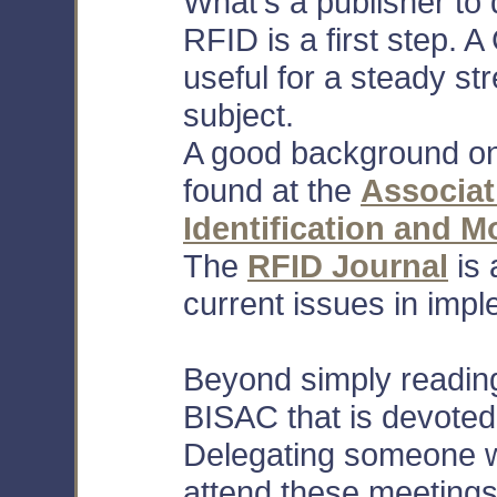
What's a publisher to
RFID is a first step. A
useful for a steady st
subject.
A good background on
found at the
Associat
Identification and Mo
The
RFID Journal
is 
current issues in impl
Beyond simply reading
BISAC that is devoted
Delegating someone wi
attend these meetings