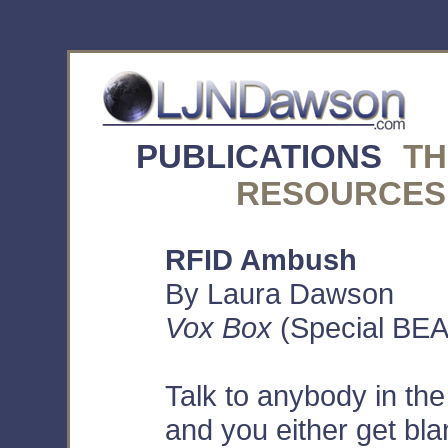
PUBLICATIONS
TH
RESOURCES
RFID Ambush
By Laura Dawson
Vox Box
(Special BEA 
Talk to anybody in th
and you either get bla