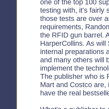
one of the top 100 sup
testing with, it's fairly
those tests are over 
requirements, Random
the RFID gun barrel. As
HarperCollins. As will
internal preparations 
and many others will 
implement the technology
The publisher who is 
Mart and Costco are, i
have the real bestsell