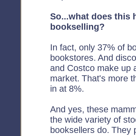
So...what does this 
bookselling?
In fact, only 37% of b
bookstores. And discou
and Costco make up a
market. That's more t
in at 8%.
And yes, these mammot
the wide variety of sto
booksellers do. They p