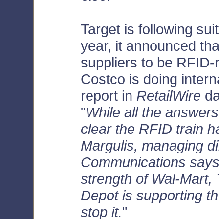
Target is following suit
year, it announced that
suppliers to be RFID-
Costco is doing intern
report in
RetailWire
da
"
While all the answers
clear the RFID train h
Margulis, managing d
Communications says,
strength of Wal-Mart,
Depot is supporting the 
stop it.
"