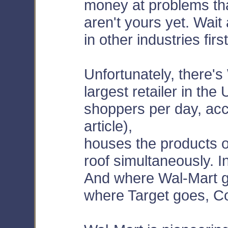
money at problems th
aren't yours yet. Wait
in other industries first
Unfortunately, there's
largest retailer in the
shoppers per day, acc
article),
houses the products o
roof simultaneously. I
And where Wal-Mart g
where Target goes, C