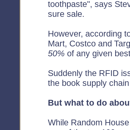
toothpaste", says Stev
sure sale.
However, according t
Mart, Costco and Targ
50%
of any given best
Suddenly the RFID iss
the book supply chain
But what to do about
While Random House i